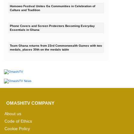
Homowo Festival Unites Ga Communities in Celebration of
Culture and Tradition
Phone Covers and Screen Protectors Becoming Everyday
Essentials in Ghana
Team Ghana returns from 23rd Commonwealth Games with two
medals, places 30th on the medals table
OMASHITV COMPANY
About us
Code of Ethics
Cookie Policy