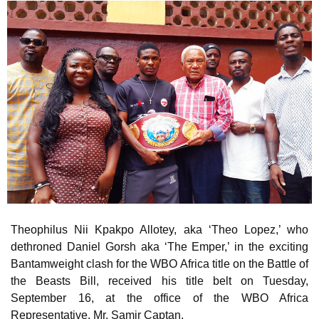
Theophilus Nii Kpakpo Allotey, aka ‘Theo Lopez,’ who
dethroned Daniel Gorsh aka ‘The Emper,’ in the exciting
Bantamweight clash for the WBO Africa title on the Battle of
the Beasts Bill, received his title belt on Tuesday,
September 16, at the office of the WBO Africa
Representative, Mr. Samir Captan.