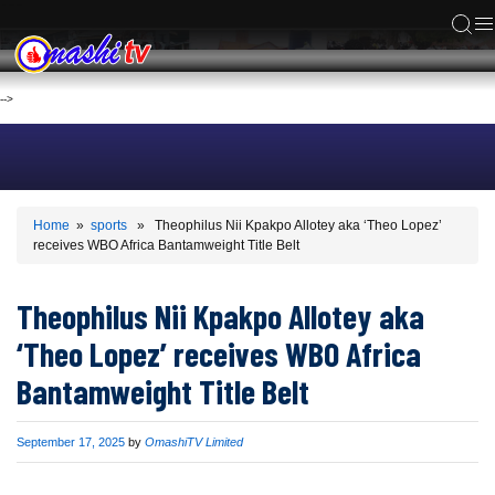
ACS
-->
Home
»
sports
» Theophilus Nii Kpakpo Allotey aka ‘Theo Lopez’
receives WBO Africa Bantamweight Title Belt
Theophilus Nii Kpakpo Allotey aka
‘Theo Lopez’ receives WBO Africa
Bantamweight Title Belt
Published
September 17, 2025
by
OmashiTV Limited
on