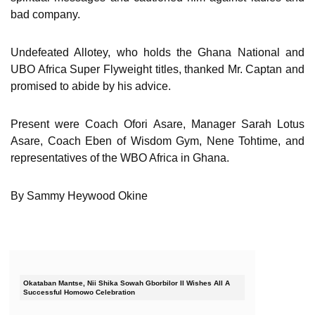
bad company.
Undefeated Allotey, who holds the Ghana National and
UBO Africa Super Flyweight titles, thanked Mr. Captan and
promised to abide by his advice.
Present were Coach Ofori Asare, Manager Sarah Lotus
Asare, Coach Eben of Wisdom Gym, Nene Tohtime, and
representatives of the WBO Africa in Ghana.
By Sammy Heywood Okine
Okataban Mantse, Nii Shika Sowah Gborbilor II Wishes All A
Successful Homowo Celebration