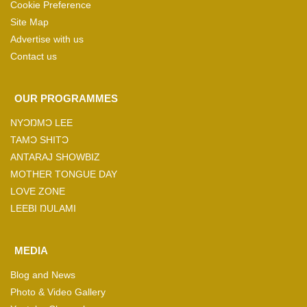
Cookie Preference
Site Map
Advertise with us
Contact us
OUR PROGRAMMES
NYƆŊMƆ LEE
TAMƆ SHITƆ
ANTARAJ SHOWBIZ
MOTHER TONGUE DAY
LOVE ZONE
LEEBI ŊULAMI
MEDIA
Blog and News
Photo & Video Gallery