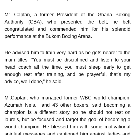
Mr. Captan, a former President of the Ghana Boxing
Authority (GBA), who presented the belt, he belt
congratulated and commended him for his splendid
performance at the Bukom Boxing Arena.
He advised him to train very hard as he gets nearer to the
main titles. “You must be disciplined and listen to your
head coach all the time, you must sleep early to get
enough rest after training, and be prayerful, that’s my
advice, well done,” he said.
Mr.Captan, who managed former WBC world champion,
Azumah Nels, and 43 other boxers, said becoming a
champion is a different story, so he should not rest on
laurels, but be focused and target the goal of becoming a
world champion. He blessed him with some motivational
spiritual messages and cautioned him against ladies and