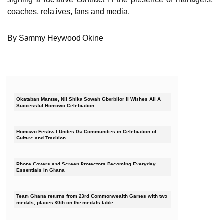
coaches, relatives, fans and media.
By Sammy Heywood Okine
Okataban Mantse, Nii Shika Sowah Gborbilor II Wishes All A
Successful Homowo Celebration
Homowo Festival Unites Ga Communities in Celebration of
Culture and Tradition
Phone Covers and Screen Protectors Becoming Everyday
Essentials in Ghana
Team Ghana returns from 23rd Commonwealth Games with two
medals, places 30th on the medals table