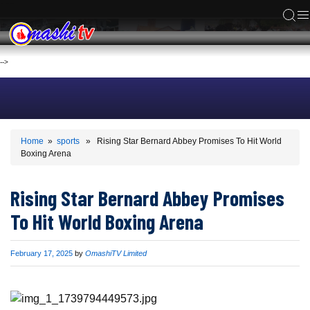
ACS
-->
Home
»
sports
» Rising Star Bernard Abbey Promises To Hit World
Boxing Arena
Rising Star Bernard Abbey Promises
To Hit World Boxing Arena
Published
February 17, 2025
by
OmashiTV Limited
on