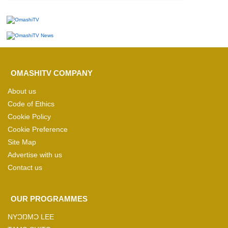
OMASHITV COMPANY
About us
Code of Ethics
Cookie Policy
Cookie Preference
Site Map
Advertise with us
Contact us
OUR PROGRAMMES
NYƆŊMƆ LEE