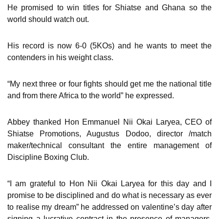
He promised to win titles for Shiatse and Ghana so the
world should watch out.
His record is now 6-0 (5KOs) and he wants to meet the
contenders in his weight class.
“My next three or four fights should get me the national title
and from there Africa to the world” he expressed.
Abbey thanked Hon Emmanuel Nii Okai Laryea, CEO of
Shiatse Promotions, Augustus Dodoo, director /match
maker/technical consultant the entire management of
Discipline Boxing Club.
“I am grateful to Hon Nii Okai Laryea for this day and I
promise to be disciplined and do what is necessary as ever
to realise my dream” he addressed on valentine’s day after
signing a lucrative contract in the presence of managers,