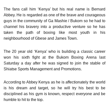
The fans call him ‘Kenya’ but his real name is Bernard
Abbey. He is regarded as one of the brave and courageous
guys in the community of Ga Mashie / Bukom so he had to
channel his bravery into a productive venture so he has
taken the path of boxing like most youth in his
neighbourhood of Gbese and James Town.
The 20 year old ‘Kenya’ who is building a classic career
won his sixth fight at the Bukom Boxing Arena last
Saturday a day after he was signed to join the stable of
Shiatse Sports Management and Promotions.
According to Abbey Kenya as he is affectionately the world
is his dream and target, so he will try his best to be
disciplined as his gym is known, respect everyone and be
humble to hit to the top.