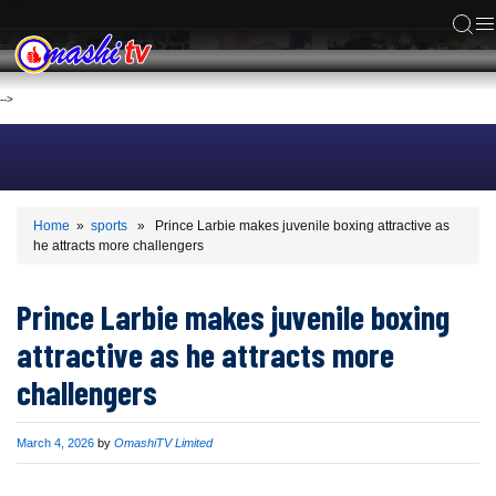
ACS
-->
Home
»
sports
» Prince Larbie makes juvenile boxing attractive as
he attracts more challengers
Prince Larbie makes juvenile boxing
attractive as he attracts more
challengers
Published
March 4, 2026
by
OmashiTV Limited
on