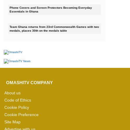
Phone Covers and Screen Protectors Becoming Everyday
Essentials in Ghana
Team Ghana returns from 23rd Commonwealth Games with two
medals, places 30th on the medals table
OMASHITV COMPANY
About us
Code of Ethics
Cookie Policy
Cookie Preference
Site Map
Advertise with us