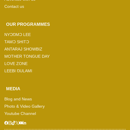
Contact us
OUR PROGRAMMES
NYƆŊMƆ LEE
TAMƆ SHITƆ
ANTARAJ SHOWBIZ
MOTHER TONGUE DAY
LOVE ZONE
LEEBI ŊULAMI
MEDIA
Blog and News
Photo & Video Gallery
Youtube Channel