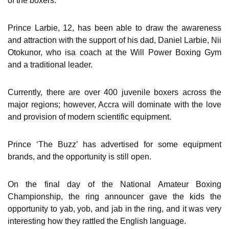
of the boxers.
Prince Larbie, 12, has been able to draw the awareness
and attraction with the support of his dad, Daniel Larbie, Nii
Otokunor, who isa coach at the Will Power Boxing Gym
and a traditional leader.
Currently, there are over 400 juvenile boxers across the
major regions; however, Accra will dominate with the love
and provision of modern scientific equipment.
Prince ‘The Buzz’ has advertised for some equipment
brands, and the opportunity is still open.
On the final day of the National Amateur Boxing
Championship, the ring announcer gave the kids the
opportunity to yab, yob, and jab in the ring, and it was very
interesting how they rattled the English language.