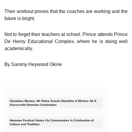
Their workout proves that the coaches are working and the
future is bright.
Not to forget their teachers at school. Prince attends Prince
De Henry Educational Complex, where he is doing well
academically.
By Sammy Heywood Okine
Okataban Mantse, Nii Shika Sowah Gborbilor II Wishes All A
Successful Homowo Celebration
Homowo Festival Unites Ga Communities in Celebration of
Culture and Tradition