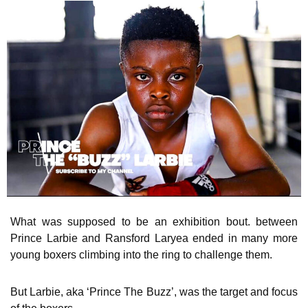
What was supposed to be an exhibition bout. between
Prince Larbie and Ransford Laryea ended in many more
young boxers climbing into the ring to challenge them.
But Larbie, aka ‘Prince The Buzz’, was the target and focus