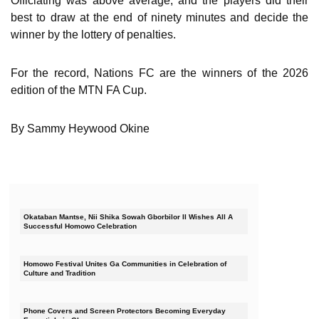
Officiating was above average, and the players did their
best to draw at the end of ninety minutes and decide the
winner by the lottery of penalties.
For the record, Nations FC are the winners of the 2026
edition of the MTN FA Cup.
By Sammy Heywood Okine
Okataban Mantse, Nii Shika Sowah Gborbilor II Wishes All A
Successful Homowo Celebration
Homowo Festival Unites Ga Communities in Celebration of
Culture and Tradition
Phone Covers and Screen Protectors Becoming Everyday