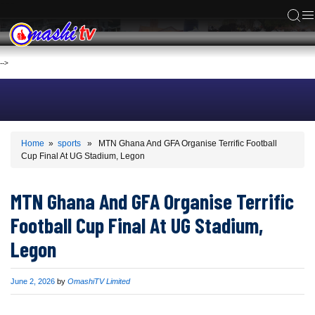
ACS
-->
Home
»
sports
» MTN Ghana And GFA Organise Terrific Football
Cup Final At UG Stadium, Legon
MTN Ghana And GFA Organise Terrific
Football Cup Final At UG Stadium,
Legon
Published
June 2, 2026
by
OmashiTV Limited
on