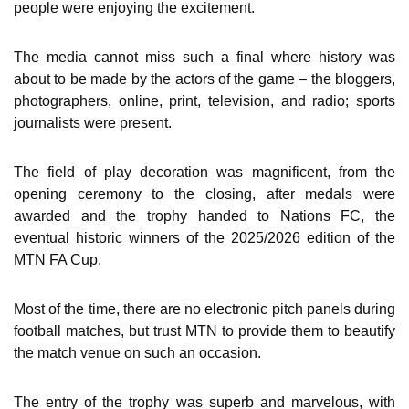
people were enjoying the excitement.
The media cannot miss such a final where history was
about to be made by the actors of the game – the bloggers,
photographers, online, print, television, and radio; sports
journalists were present.
The field of play decoration was magnificent, from the
opening ceremony to the closing, after medals were
awarded and the trophy handed to Nations FC, the
eventual historic winners of the 2025/2026 edition of the
MTN FA Cup.
Most of the time, there are no electronic pitch panels during
football matches, but trust MTN to provide them to beautify
the match venue on such an occasion.
The entry of the trophy was superb and marvelous, with