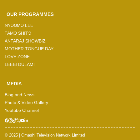
OUR PROGRAMMES
NYƆŊMƆ LEE
TAMƆ SHITƆ
ANTARAJ SHOWBIZ
MOTHER TONGUE DAY
LOVE ZONE
LEEBI ŊULAMI
MEDIA
Blog and News
Photo & Video Gallery
Youtube Channel
© 2025 | Omashi Television Network Limited