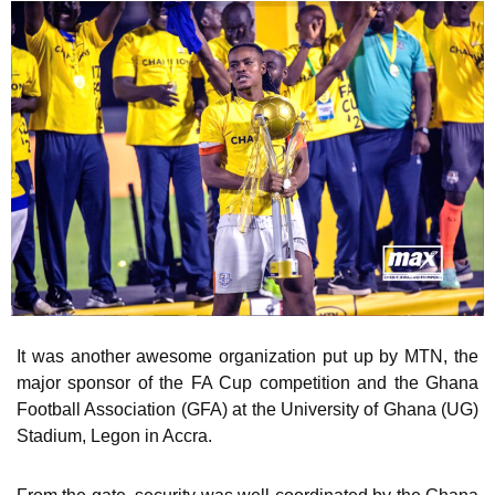
It was another awesome organization put up by MTN, the
major sponsor of the FA Cup competition and the Ghana
Football Association (GFA) at the University of Ghana (UG)
Stadium, Legon in Accra.