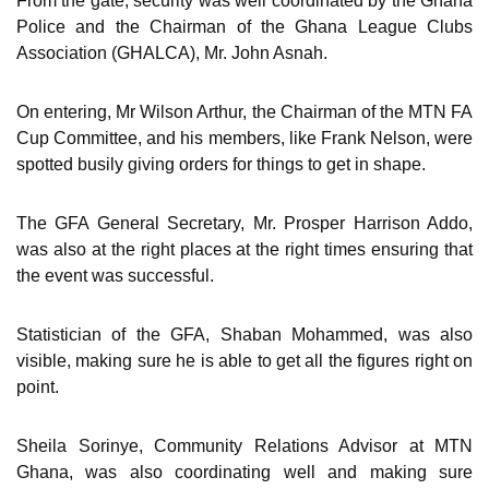
From the gate, security was well coordinated by the Ghana
Police and the Chairman of the Ghana League Clubs
Association (GHALCA), Mr. John Asnah.
On entering, Mr Wilson Arthur, the Chairman of the MTN FA
Cup Committee, and his members, like Frank Nelson, were
spotted busily giving orders for things to get in shape.
The GFA General Secretary, Mr. Prosper Harrison Addo,
was also at the right places at the right times ensuring that
the event was successful.
Statistician of the GFA, Shaban Mohammed, was also
visible, making sure he is able to get all the figures right on
point.
Sheila Sorinye, Community Relations Advisor at MTN
Ghana, was also coordinating well and making sure