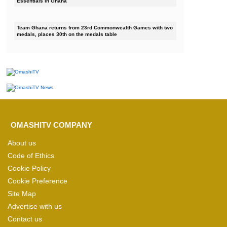
Essentials in Ghana
Team Ghana returns from 23rd Commonwealth Games with two
medals, places 30th on the medals table
OMASHITV COMPANY
About us
Code of Ethics
Cookie Policy
Cookie Preference
Site Map
Advertise with us
Contact us