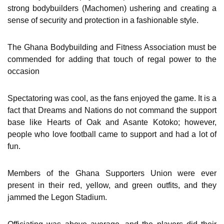
strong bodybuilders (Machomen) ushering and creating a
sense of security and protection in a fashionable style.
The Ghana Bodybuilding and Fitness Association must be
commended for adding that touch of regal power to the
occasion
Spectatoring was cool, as the fans enjoyed the game. It is a
fact that Dreams and Nations do not command the support
base like Hearts of Oak and Asante Kotoko; however,
people who love football came to support and had a lot of
fun.
Members of the Ghana Supporters Union were ever
present in their red, yellow, and green outfits, and they
jammed the Legon Stadium.