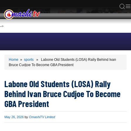
ACS
-->
Home
»
sports
» Labone Old Students (LOSA) Rally Behind Ivan
Bruce Cudjoe To Become GBA President
Labone Old Students (LOSA) Rally
Behind Ivan Bruce Cudjoe To Become
GBA President
Published
May 26, 2026
by
OmashiTV Limited
on