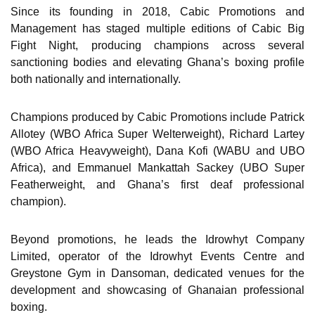
Since its founding in 2018, Cabic Promotions and
Management has staged multiple editions of Cabic Big
Fight Night, producing champions across several
sanctioning bodies and elevating Ghana’s boxing profile
both nationally and internationally.
Champions produced by Cabic Promotions include Patrick
Allotey (WBO Africa Super Welterweight), Richard Lartey
(WBO Africa Heavyweight), Dana Kofi (WABU and UBO
Africa), and Emmanuel Mankattah Sackey (UBO Super
Featherweight, and Ghana’s first deaf professional
champion).
Beyond promotions, he leads the Idrowhyt Company
Limited, operator of the Idrowhyt Events Centre and
Greystone Gym in Dansoman, dedicated venues for the
development and showcasing of Ghanaian professional
boxing.