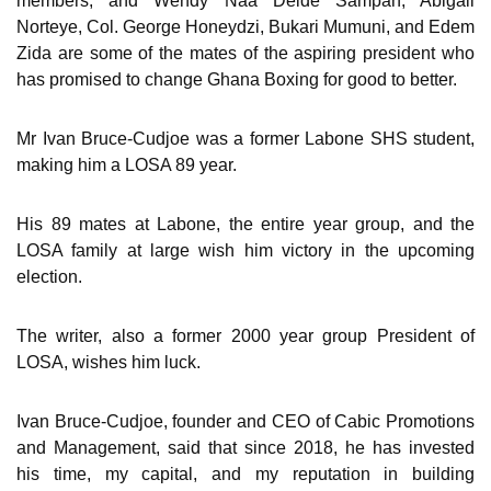
members, and Wendy Naa Deide Sampah, Abigail
Norteye, Col. George Honeydzi, Bukari Mumuni, and Edem
Zida are some of the mates of the aspiring president who
has promised to change Ghana Boxing for good to better.
Mr Ivan Bruce-Cudjoe was a former Labone SHS student,
making him a LOSA 89 year.
His 89 mates at Labone, the entire year group, and the
LOSA family at large wish him victory in the upcoming
election.
The writer, also a former 2000 year group President of
LOSA, wishes him luck.
Ivan Bruce-Cudjoe, founder and CEO of Cabic Promotions
and Management, said that since 2018, he has invested
his time, my capital, and my reputation in building