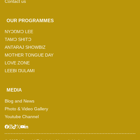
Contact us
OUR PROGRAMMES
NYƆŊMƆ LEE
TAMƆ SHITƆ
ANTARAJ SHOWBIZ
MOTHER TONGUE DAY
LOVE ZONE
LEEBI ŊULAMI
MEDIA
Blog and News
Photo & Video Gallery
Youtube Channel