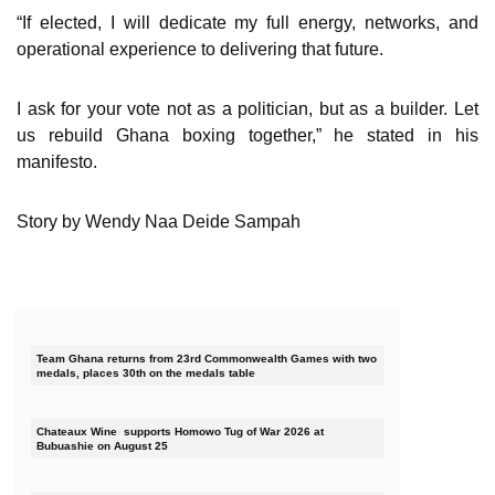
“If elected, I will dedicate my full energy, networks, and
operational experience to delivering that future.
I ask for your vote not as a politician, but as a builder. Let
us rebuild Ghana boxing together,” he stated in his
manifesto.
Story by Wendy Naa Deide Sampah
Team Ghana returns from 23rd Commonwealth Games with two
medals, places 30th on the medals table
Chateaux Wine supports Homowo Tug of War 2026 at
Bubuashie on August 25