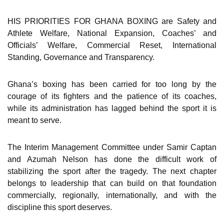
HIS PRIORITIES FOR GHANA BOXING are Safety and
Athlete Welfare, National Expansion, Coaches’ and
Officials’ Welfare, Commercial Reset, International
Standing, Governance and Transparency.
Ghana’s boxing has been carried for too long by the
courage of its fighters and the patience of its coaches,
while its administration has lagged behind the sport it is
meant to serve.
The Interim Management Committee under Samir Captan
and Azumah Nelson has done the difficult work of
stabilizing the sport after the tragedy. The next chapter
belongs to leadership that can build on that foundation
commercially, regionally, internationally, and with the
discipline this sport deserves.