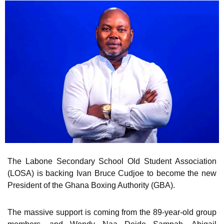
The Labone Secondary School Old Student Association
(LOSA) is backing Ivan Bruce Cudjoe to become the new
President of the Ghana Boxing Authority (GBA).
The massive support is coming from the 89-year-old group