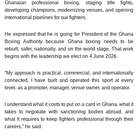
Ghanaian professional boxing, staging title fights,
developing champions, modernizing venues, and opening
international pipelines for our fighters.
He expressed that he is going for President of the Ghana
Boxing Authority because Ghana boxing needs to be
rebuilt, safer, nationally, and on the world stage. That work
begins with the leadership we elect on 4 June 2026.
“My approach is practical, commercial, and internationally
connected. I have built and operated this sport at every
level, as a promoter, manager, venue owner, and operator.
I understand what it costs to put on a card in Ghana, what it
takes to negotiate with sanctioning bodies abroad, and
what it requires to keep fighters professional through their
careers,” he said.