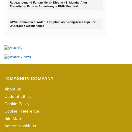
Reggae Legend Fantan Mojah Dies at 49, Months After
Electrifying Fans at Stonebwoy’s BHIM Festival
GWCL Announces Water Disruption as Kpong-Tema Pipeline
Undergoes Maintenance
OMASHITV COMPANY
About us
Code of Ethics
Cookie Policy
Cookie Preference
Site Map
Advertise with us