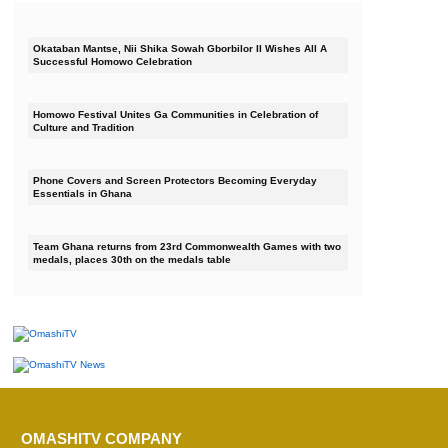
Okataban Mantse, Nii Shika Sowah Gborbilor II Wishes All A
Successful Homowo Celebration
Homowo Festival Unites Ga Communities in Celebration of
Culture and Tradition
Phone Covers and Screen Protectors Becoming Everyday
Essentials in Ghana
Team Ghana returns from 23rd Commonwealth Games with two
medals, places 30th on the medals table
OMASHITV COMPANY