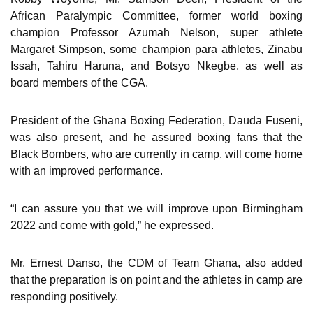
African Paralympic Committee, former world boxing
champion Professor Azumah Nelson, super athlete
Margaret Simpson, some champion para athletes, Zinabu
Issah, Tahiru Haruna, and Botsyo Nkegbe, as well as
board members of the CGA.
President of the Ghana Boxing Federation, Dauda Fuseni,
was also present, and he assured boxing fans that the
Black Bombers, who are currently in camp, will come home
with an improved performance.
“I can assure you that we will improve upon Birmingham
2022 and come with gold,” he expressed.
Mr. Ernest Danso, the CDM of Team Ghana, also added
that the preparation is on point and the athletes in camp are
responding positively.