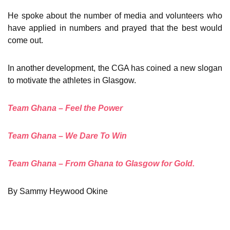
He spoke about the number of media and volunteers who
have applied in numbers and prayed that the best would
come out.
In another development, the CGA has coined a new slogan
to motivate the athletes in Glasgow.
Team Ghana – Feel the Power
Team Ghana – We Dare To Win
Team Ghana – From Ghana to Glasgow for Gold.
By Sammy Heywood Okine