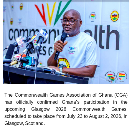
The Commonwealth Games Association of Ghana (CGA)
has officially confirmed Ghana’s participation in the
upcoming Glasgow 2026 Commonwealth Games,
scheduled to take place from July 23 to August 2, 2026, in
Glasgow, Scotland.