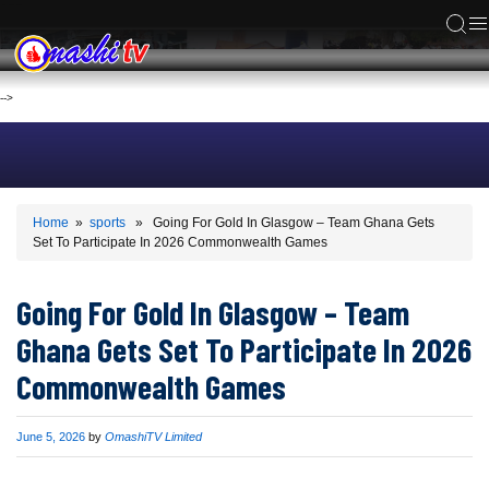
ACS
-->
Home
»
sports
» Going For Gold In Glasgow – Team Ghana Gets
Set To Participate In 2026 Commonwealth Games
Going For Gold In Glasgow – Team
Ghana Gets Set To Participate In 2026
Commonwealth Games
Published
June 5, 2026
by
OmashiTV Limited
on