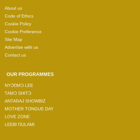
About us
Code of Ethics
Cookie Policy
Cookie Preference
Site Map
Advertise with us
Contact us
OUR PROGRAMMES
NYƆŊMƆ LEE
TAMƆ SHITƆ
ANTARAJ SHOWBIZ
MOTHER TONGUE DAY
LOVE ZONE
LEEBI ŊULAMI