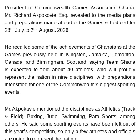
President of Commonwealth Games Association Ghana,
Mr. Richard Akpokovie Esq. revealed to the media plans
and preparations made ahead of the Games scheduled for
rd
nd
23
July to 2
August, 2026.
He recalled some of the achievements of Ghanaians at the
Games previously held in Kingston, Jamaica, Edmonton,
Canada, and Birmingham, Scotland, saying Team Ghana
is expected to field about 40 athletes, who will proudly
represent the nation in nine disciplines, with preparations
intensified for one of the Commonwealth’s biggest sporting
events.
Mr. Akpokavie mentioned the disciplines as Athletics (Track
& Field), Boxing, Judo, Swimming, Para Sports, among
others. He said some sporting events have been left out of
this year’s competition, so only a few athletes and officials
are going to represent the nation.