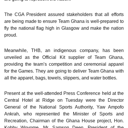
The CGA President assured stakeholders that all efforts
are being made to ensure Team Ghana is well-prepared to
fly the national flag high in Glasgow and make the nation
proud.
Meanwhile, THB, an indigenous company, has been
unveiled as the Official Kit supplier of Team Ghana,
providing the team’s competition and ceremonial apparel
for the Games. They are going to deliver Team Ghana with
all the apparel, bags, towels, slippers, and water bottles.
Present at the well-attended Press Conference held at the
Central Hotel at Ridge on Tuesday were the Director
General of the National Sports Authority, Yaw Ampofo
Ankrah, who represented the Minister of Sports and
Recreation, Chairman of the Ghana House project, Hon.
Kobby Woyome, Mr. Samson Deen, President of the