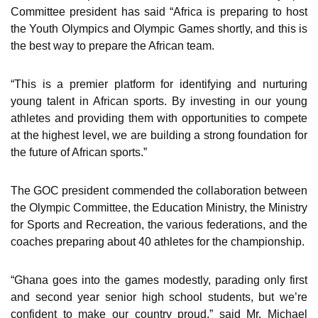
Committee president has said “Africa is preparing to host
the Youth Olympics and Olympic Games shortly, and this is
the best way to prepare the African team.
“This is a premier platform for identifying and nurturing
young talent in African sports. By investing in our young
athletes and providing them with opportunities to compete
at the highest level, we are building a strong foundation for
the future of African sports.”
The GOC president commended the collaboration between
the Olympic Committee, the Education Ministry, the Ministry
for Sports and Recreation, the various federations, and the
coaches preparing about 40 athletes for the championship.
“Ghana goes into the games modestly, parading only first
and second year senior high school students, but we’re
confident to make our country proud,” said Mr. Michael