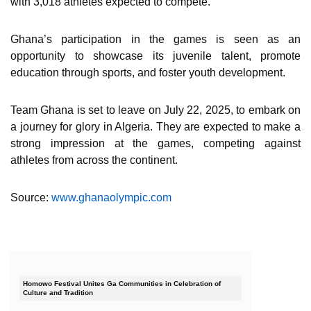
with 3,018 athletes expected to compete.
Ghana’s participation in the games is seen as an
opportunity to showcase its juvenile talent, promote
education through sports, and foster youth development.
Team Ghana is set to leave on July 22, 2025, to embark on
a journey for glory in Algeria. They are expected to make a
strong impression at the games, competing against
athletes from across the continent.
Source:
www.ghanaolympic.com
Homowo Festival Unites Ga Communities in Celebration of
Culture and Tradition