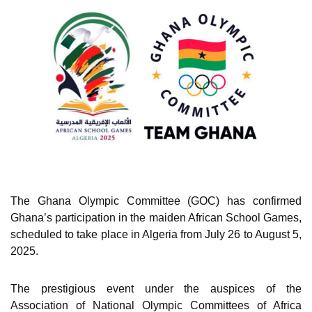
The Ghana Olympic Committee (GOC) has confirmed
Ghana’s participation in the maiden African School Games,
scheduled to take place in Algeria from July 26 to August 5,
2025.
The prestigious event under the auspices of the
Association of National Olympic Committees of Africa