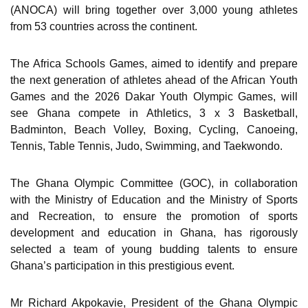
(ANOCA) will bring together over 3,000 young athletes
from 53 countries across the continent.
The Africa Schools Games, aimed to identify and prepare
the next generation of athletes ahead of the African Youth
Games and the 2026 Dakar Youth Olympic Games, will
see Ghana compete in Athletics, 3 x 3 Basketball,
Badminton, Beach Volley, Boxing, Cycling, Canoeing,
Tennis, Table Tennis, Judo, Swimming, and Taekwondo.
The Ghana Olympic Committee (GOC), in collaboration
with the Ministry of Education and the Ministry of Sports
and Recreation, to ensure the promotion of sports
development and education in Ghana, has rigorously
selected a team of young budding talents to ensure
Ghana’s participation in this prestigious event.
Mr Richard Akpokavie, President of the Ghana Olympic