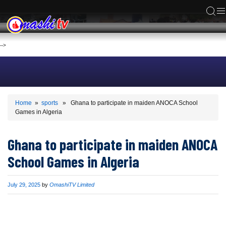
ACS
-->
Home
»
sports
» Ghana to participate in maiden ANOCA School
Games in Algeria
Ghana to participate in maiden ANOCA
School Games in Algeria
Published
July 29, 2025
by
OmashiTV Limited
on