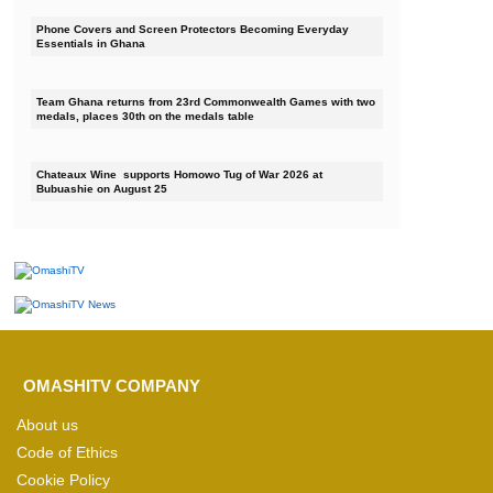
Phone Covers and Screen Protectors Becoming Everyday
Essentials in Ghana
Team Ghana returns from 23rd Commonwealth Games with two
medals, places 30th on the medals table
Chateaux Wine supports Homowo Tug of War 2026 at
Bubuashie on August 25
OMASHITV COMPANY
About us
Code of Ethics
Cookie Policy