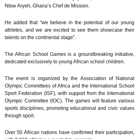
Ntow Aryeh, Ghana’s Chef de Mission.
He added that “we believe in the potential of our young
athletes, and we are excited to see them showcase their
talents on the continental stage”.
The African School Games is a groundbreaking initiative,
dedicated exclusively to young African school children.
The event is organized by the Association of National
Olympic Committees of Africa and the International School
Sport Federation (ISF), with support from the International
Olympic Committee (IOC). The games will feature various
sports disciplines, promoting educational and civic values
through sport.
Over 50 African nations have confirmed their participation,