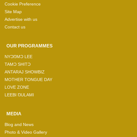
Cookie Preference
Site Map
Advertise with us
Contact us
OUR PROGRAMMES
NYƆŊMƆ LEE
TAMƆ SHITƆ
ANTARAJ SHOWBIZ
MOTHER TONGUE DAY
LOVE ZONE
LEEBI ŊULAMI
MEDIA
Blog and News
Photo & Video Gallery