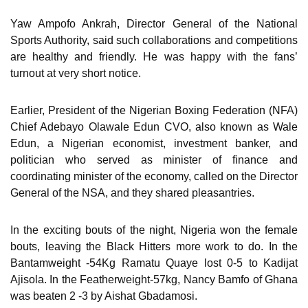
Yaw Ampofo Ankrah, Director General of the National
Sports Authority, said such collaborations and competitions
are healthy and friendly. He was happy with the fans’
turnout at very short notice.
Earlier, President of the Nigerian Boxing Federation (NFA)
Chief Adebayo Olawale Edun CVO, also known as Wale
Edun, a Nigerian economist, investment banker, and
politician who served as minister of finance and
coordinating minister of the economy, called on the Director
General of the NSA, and they shared pleasantries.
In the exciting bouts of the night, Nigeria won the female
bouts, leaving the Black Hitters more work to do. In the
Bantamweight -54Kg Ramatu Quaye lost 0-5 to Kadijat
Ajisola. In the Featherweight-57kg, Nancy Bamfo of Ghana
was beaten 2 -3 by Aishat Gbadamosi.