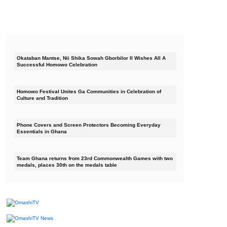
Okataban Mantse, Nii Shika Sowah Gborbilor II Wishes All A
Successful Homowo Celebration
Homowo Festival Unites Ga Communities in Celebration of
Culture and Tradition
Phone Covers and Screen Protectors Becoming Everyday
Essentials in Ghana
Team Ghana returns from 23rd Commonwealth Games with two
medals, places 30th on the medals table