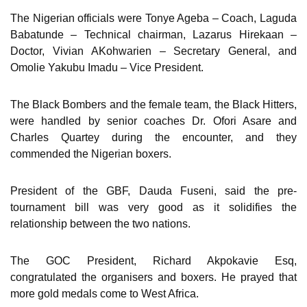
The Nigerian officials were Tonye Ageba – Coach, Laguda
Babatunde – Technical chairman, Lazarus Hirekaan –
Doctor, Vivian AKohwarien – Secretary General, and
Omolie Yakubu Imadu – Vice President.
The Black Bombers and the female team, the Black Hitters,
were handled by senior coaches Dr. Ofori Asare and
Charles Quartey during the encounter, and they
commended the Nigerian boxers.
President of the GBF, Dauda Fuseni, said the pre-
tournament bill was very good as it solidifies the
relationship between the two nations.
The GOC President, Richard Akpokavie Esq,
congratulated the organisers and boxers. He prayed that
more gold medals come to West Africa.