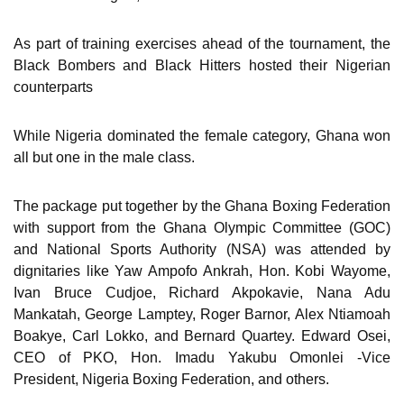
As part of training exercises ahead of the tournament, the
Black Bombers and Black Hitters hosted their Nigerian
counterparts
While Nigeria dominated the female category, Ghana won
all but one in the male class.
The package put together by the Ghana Boxing Federation
with support from the Ghana Olympic Committee (GOC)
and National Sports Authority (NSA) was attended by
dignitaries like Yaw Ampofo Ankrah, Hon. Kobi Wayome,
Ivan Bruce Cudjoe, Richard Akpokavie, Nana Adu
Mankatah, George Lamptey, Roger Barnor, Alex Ntiamoah
Boakye, Carl Lokko, and Bernard Quartey. Edward Osei,
CEO of PKO, Hon. Imadu Yakubu Omonlei -Vice
President, Nigeria Boxing Federation, and others.