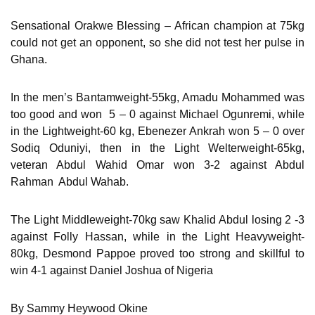
Sensational Orakwe Blessing – African champion at 75kg
could not get an opponent, so she did not test her pulse in
Ghana.
In the men’s Bantamweight-55kg, Amadu Mohammed was
too good and won 5 – 0 against Michael Ogunremi, while
in the Lightweight-60 kg, Ebenezer Ankrah won 5 – 0 over
Sodiq Oduniyi, then in the Light Welterweight-65kg,
veteran Abdul Wahid Omar won 3-2 against Abdul
Rahman Abdul Wahab.
The Light Middleweight-70kg saw Khalid Abdul losing 2 -3
against Folly Hassan, while in the Light Heavyweight-
80kg, Desmond Pappoe proved too strong and skillful to
win 4-1 against Daniel Joshua of Nigeria
By Sammy Heywood Okine