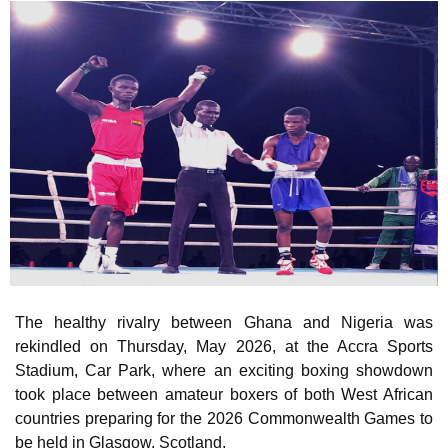
The healthy rivalry between Ghana and Nigeria was
rekindled on Thursday, May 2026, at the Accra Sports
Stadium, Car Park, where an exciting boxing showdown
took place between amateur boxers of both West African
countries preparing for the 2026 Commonwealth Games to
be held in Glasgow, Scotland.