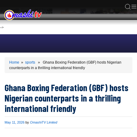
ACS
-->
Home
»
sports
» Ghana Boxing Federation (GBF) hosts Nigerian
counterparts in a thrilling international friendly
Ghana Boxing Federation (GBF) hosts
Nigerian counterparts in a thrilling
international friendly
Published
May 11, 2026
by
OmashiTV Limited
on