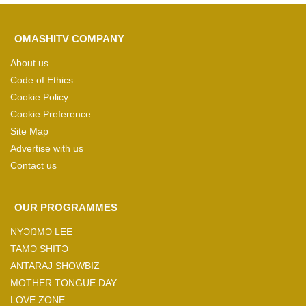
OMASHITV COMPANY
About us
Code of Ethics
Cookie Policy
Cookie Preference
Site Map
Advertise with us
Contact us
OUR PROGRAMMES
NYƆŊMƆ LEE
TAMƆ SHITƆ
ANTARAJ SHOWBIZ
MOTHER TONGUE DAY
LOVE ZONE