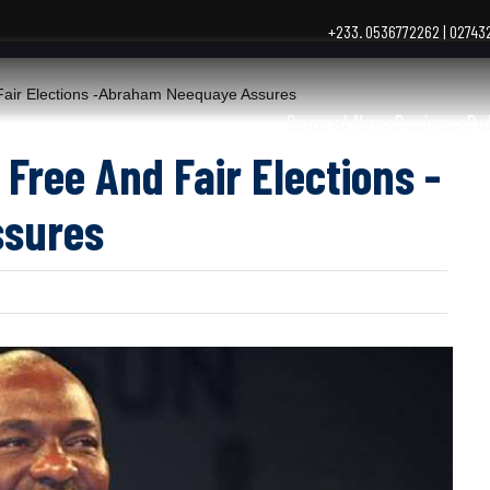
+233. 0536772262 | 0274
Fair Elections -Abraham Neequaye Assures
General News
Business
Po
 Free And Fair Elections -
sures