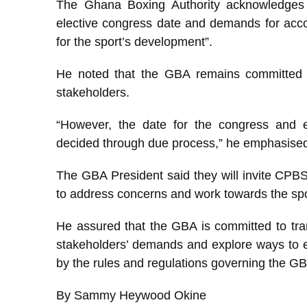
The Ghana Boxing Authority acknowledges
elective congress date and demands for accou
for the sport’s development”.
He noted that the GBA remains committed to
stakeholders.
“However, the date for the congress and e
decided through due process,” he emphasise
The GBA President said they will invite CPBS
to address concerns and work towards the spo
He assured that the GBA is committed to tran
stakeholders’ demands and explore ways to en
by the rules and regulations governing the GB
By Sammy Heywood Okine