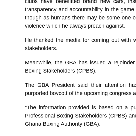
clubs have benefitted brand new cars, ins
transparency and accountability in the game 
though as humans there may be some one or 
violence which he always preach against.
He thanked the media for coming out with w
stakeholders.
Meanwhile, the GBA has issued a rejoinder 
Boxing Stakeholders (CPBS).
The GBA President said their attention ha
purported boycott of the upcoming congress a
“The information provided is based on a pu
Professional Boxing Stakeholders (CPBS) and m
Ghana Boxing Authority (GBA).