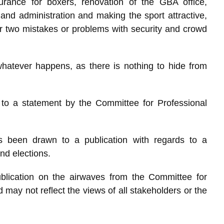
urance for boxers, renovation of the GBA office,
and administration and making the sport attractive,
two mistakes or problems with security and crowd
hatever happens, as there is nothing to hide from
to a statement by the Committee for Professional
s been drawn to a publication with regards to a
nd elections.
blication on the airwaves from the Committee for
ay not reflect the views of all stakeholders or the