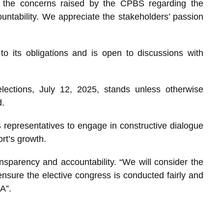
 the concerns raised by the CPBS regarding the
ntability. We appreciate the stakeholders’ passion
 its obligations and is open to discussions with
lections, July 12, 2025, stands unless otherwise
d.
 representatives to engage in constructive dialogue
rt’s growth.
sparency and accountability. “We will consider the
sure the elective congress is conducted fairly and
A”.