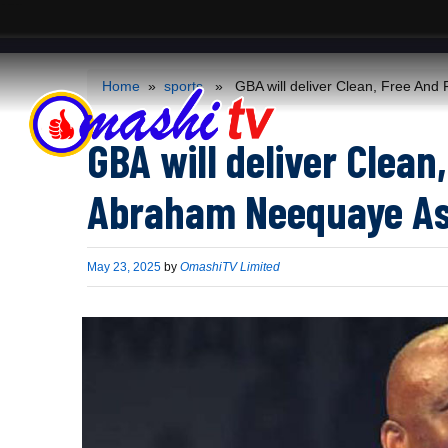
ACS
-->
Home
»
sports
» GBA will deliver Clean, Free And 
GBA will deliver Clean,
Abraham Neequaye As
Published
May 23, 2025
by
OmashiTV Limited
on