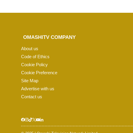
OMASHITV COMPANY
About us
Code of Ethics
Cookie Policy
Cookie Preference
Site Map
Advertise with us
Contact us