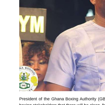
President of the Ghana Boxing Authority (G