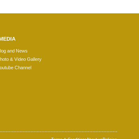
MEDIA
log and News
hoto & Video Gallery
outube Channel