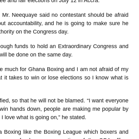
ree and fair elections on July 12 in Accra.
 Mr. Neequaye said no contestant should be afraid
t accountability, and he is going to make sure he
hority on the Congress day.
ough funds to hold an Extraordinary Congress and
 will be done on the same day.
ne much for Ghana Boxing and I am not afraid of my
t it takes to win or lose elections so I know what is
fied, so that he will not be blamed. “I want everyone
ll win hands down, people are making me popular by
d I love what is going on,” he stated.
a Boxing like the Boxing League which boxers and