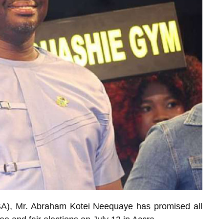
BA), Mr. Abraham Kotei Neequaye has promised all