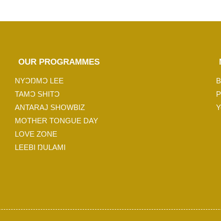
OUR PROGRAMMES
NYƆŊMƆ LEE
B
TAMƆ SHITƆ
P
ANTARAJ SHOWBIZ
Y
MOTHER TONGUE DAY
LOVE ZONE
LEEBI ŊULAMI