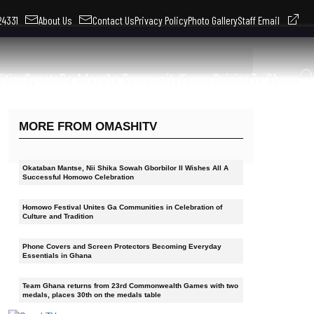
324331
About Us
Contact Us
Privacy Policy
Photo Gallery
Staff Email
litics
Sports
Ga Adangbe Community
Kusum
Opinion
Tv Shows
MORE FROM OMASHITV
Okataban Mantse, Nii Shika Sowah Gborbilor II Wishes All A
Successful Homowo Celebration
Homowo Festival Unites Ga Communities in Celebration of
Culture and Tradition
Phone Covers and Screen Protectors Becoming Everyday
Essentials in Ghana
Team Ghana returns from 23rd Commonwealth Games with two
medals, places 30th on the medals table