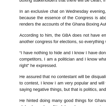
boxing stakeholders that there will be clean, f
In an exclusive chat on Wednesday evening,
because the essence of the Congress is abou
renders the accounts of the Ghana Boxing Aut
According to him, the GBA does not have en
another congress for elections, so everything
“I have nothing to hide and I know I have do
competitors, I am a politician and I know wha
right” he expressed.
He assured that no contestant will be disquali
to contest, I know I am very popular and wi
saying negative things, but that is politics, an
He hinted doing many good things for Ghan