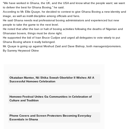
“We have worked in Ghana, the UK, and the USA and know what the people want; we want
to deliver the best for Ghana Boxing,” he said.
According to Mr. Ellis Quaye, he decided to contest to give Ghana Boxing a new identity and
image, as well as instill discipline among officials and fans.
He said Ghana needs real professional boxing administrators and experienced but new
people to take the game to the next level.
He noted that after the ban or halt of boxing activities following the deaths of Nigerian and
Ghanaian boxers, things must be done right.
He supported the bid of Ivan Bruce Cudjoe and urged all delegates to vote wisely to put
Ghana Boxing where it really belonged.
Mr. Quaye is going up against Moshud Zaid and Dave Bishop, both managers/promoters.
By Sammy Heywood Okine
Okataban Mantse, Nii Shika Sowah Gborbilor II Wishes All A
Successful Homowo Celebration
Homowo Festival Unites Ga Communities in Celebration of
Culture and Tradition
Phone Covers and Screen Protectors Becoming Everyday
Essentials in Ghana