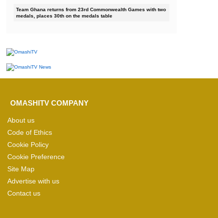
Team Ghana returns from 23rd Commonwealth Games with two
medals, places 30th on the medals table
OMASHITV COMPANY
About us
Code of Ethics
Cookie Policy
Cookie Preference
Site Map
Advertise with us
Contact us