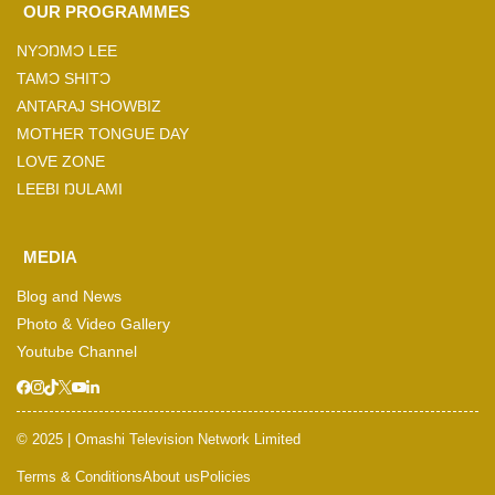
OUR PROGRAMMES
NYƆŊMƆ LEE
TAMƆ SHITƆ
ANTARAJ SHOWBIZ
MOTHER TONGUE DAY
LOVE ZONE
LEEBI ŊULAMI
MEDIA
Blog and News
Photo & Video Gallery
Youtube Channel
© 2025 | Omashi Television Network Limited
Terms & Conditions
About us
Policies