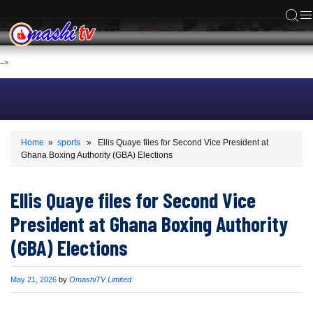
ACS
-->
Home
»
sports
» Ellis Quaye files for Second Vice President at
Ghana Boxing Authority (GBA) Elections
Ellis Quaye files for Second Vice
President at Ghana Boxing Authority
(GBA) Elections
Published
May 21, 2026
by
OmashiTV Limited
on