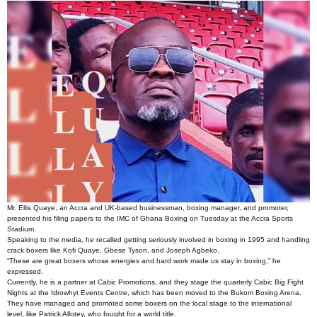
Mr. Ellis Quaye, an Accra and UK-based businessman, boxing manager, and promoter,
presented his filing papers to the IMC of Ghana Boxing on Tuesday at the Accra Sports
Stadium.
Speaking to the media, he recalled getting seriously involved in boxing in 1995 and handling
crack boxers like Kofi Quaye, Gbese Tyson, and Joseph Agbeko.
“These are great boxers whose energies and hard work made us stay in boxing,” he
expressed.
Currently, he is a partner at Cabic Promotions, and they stage the quarterly Cabic Big Fight
Nights at the Idrowhyt Events Centre, which has been moved to the Bukom Boxing Arena.
They have managed and promoted some boxers on the local stage to the international
level, like Patrick Allotey, who fought for a world title.