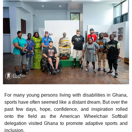
For many young persons living with disabilities in Ghana,
sports have often seemed like a distant dream. But over the
past few days, hope, confidence, and inspiration rolled
onto the field as the American Wheelchair Softball
delegation visited Ghana to promote adaptive sports and
inclusion.