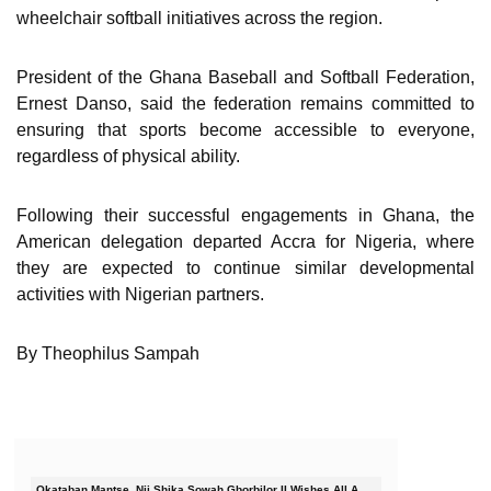
wheelchair softball initiatives across the region.
President of the Ghana Baseball and Softball Federation,
Ernest Danso, said the federation remains committed to
ensuring that sports become accessible to everyone,
regardless of physical ability.
Following their successful engagements in Ghana, the
American delegation departed Accra for Nigeria, where
they are expected to continue similar developmental
activities with Nigerian partners.
By Theophilus Sampah
Okataban Mantse, Nii Shika Sowah Gborbilor II Wishes All A