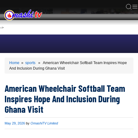
ACS
-->
Home
»
sports
» American Wheelchair Softball Team Inspires Hope
And Inclusion During Ghana Visit
American Wheelchair Softball Team
Inspires Hope And Inclusion During
Ghana Visit
Published
May 29, 2026
by
OmashiTV Limited
on