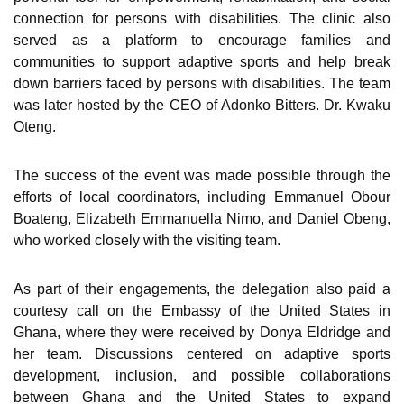
connection for persons with disabilities. The clinic also
served as a platform to encourage families and
communities to support adaptive sports and help break
down barriers faced by persons with disabilities. The team
was later hosted by the CEO of Adonko Bitters. Dr. Kwaku
Oteng.
The success of the event was made possible through the
efforts of local coordinators, including Emmanuel Obour
Boateng, Elizabeth Emmanuella Nimo, and Daniel Obeng,
who worked closely with the visiting team.
As part of their engagements, the delegation also paid a
courtesy call on the Embassy of the United States in
Ghana, where they were received by Donya Eldridge and
her team. Discussions centered on adaptive sports
development, inclusion, and possible collaborations
between Ghana and the United States to expand