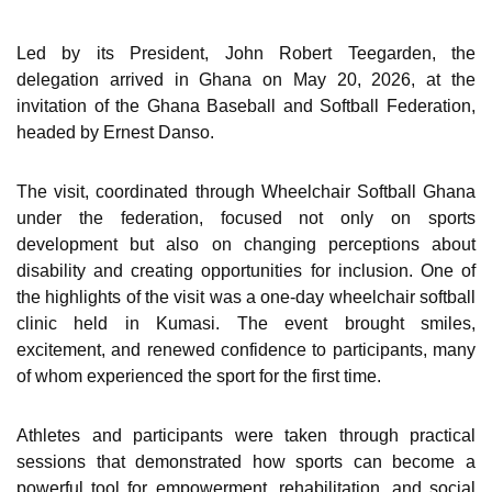
Led by its President, John Robert Teegarden, the
delegation arrived in Ghana on May 20, 2026, at the
invitation of the Ghana Baseball and Softball Federation,
headed by Ernest Danso.
The visit, coordinated through Wheelchair Softball Ghana
under the federation, focused not only on sports
development but also on changing perceptions about
disability and creating opportunities for inclusion. One of
the highlights of the visit was a one-day wheelchair softball
clinic held in Kumasi. The event brought smiles,
excitement, and renewed confidence to participants, many
of whom experienced the sport for the first time.
Athletes and participants were taken through practical
sessions that demonstrated how sports can become a
powerful tool for empowerment, rehabilitation, and social