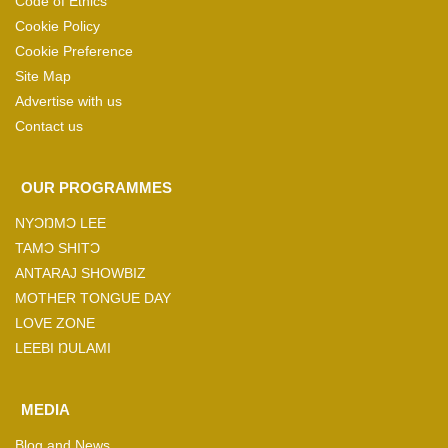
Code of Ethics
Cookie Policy
Cookie Preference
Site Map
Advertise with us
Contact us
OUR PROGRAMMES
NYƆŊMƆ LEE
TAMƆ SHITƆ
ANTARAJ SHOWBIZ
MOTHER TONGUE DAY
LOVE ZONE
LEEBI ŊULAMI
MEDIA
Blog and News