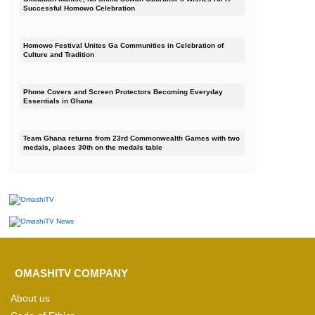
Successful Homowo Celebration
Homowo Festival Unites Ga Communities in Celebration of
Culture and Tradition
Phone Covers and Screen Protectors Becoming Everyday
Essentials in Ghana
Team Ghana returns from 23rd Commonwealth Games with two
medals, places 30th on the medals table
OMASHITV COMPANY
About us