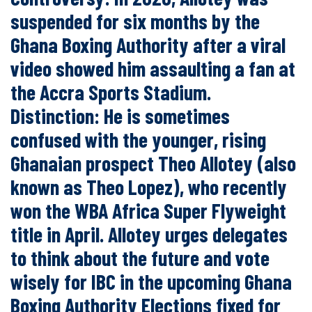
suspended for six months by the
Ghana Boxing Authority after a viral
video showed him assaulting a fan at
the Accra Sports Stadium.
Distinction: He is sometimes
confused with the younger, rising
Ghanaian prospect Theo Allotey (also
known as Theo Lopez), who recently
won the WBA Africa Super Flyweight
title in April. Allotey urges delegates
to think about the future and vote
wisely for IBC in the upcoming Ghana
Boxing Authority Elections fixed for