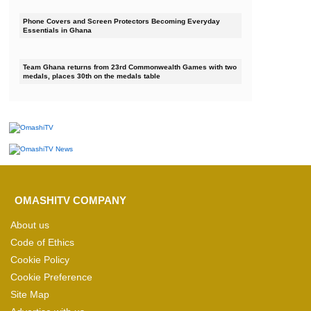
Phone Covers and Screen Protectors Becoming Everyday
Essentials in Ghana
Team Ghana returns from 23rd Commonwealth Games with two
medals, places 30th on the medals table
OMASHITV COMPANY
About us
Code of Ethics
Cookie Policy
Cookie Preference
Site Map