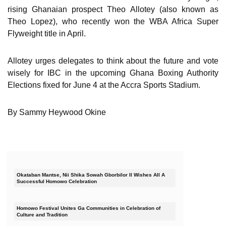
rising Ghanaian prospect Theo Allotey (also known as
Theo Lopez), who recently won the WBA Africa Super
Flyweight title in April.
Allotey urges delegates to think about the future and vote
wisely for IBC in the upcoming Ghana Boxing Authority
Elections fixed for June 4 at the Accra Sports Stadium.
By Sammy Heywood Okine
Okataban Mantse, Nii Shika Sowah Gborbilor II Wishes All A
Successful Homowo Celebration
Homowo Festival Unites Ga Communities in Celebration of
Culture and Tradition