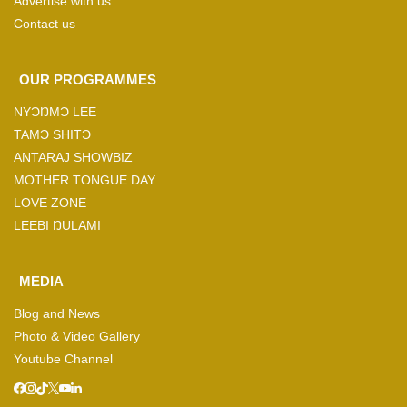
Advertise with us
Contact us
OUR PROGRAMMES
NYƆŊMƆ LEE
TAMƆ SHITƆ
ANTARAJ SHOWBIZ
MOTHER TONGUE DAY
LOVE ZONE
LEEBI ŊULAMI
MEDIA
Blog and News
Photo & Video Gallery
Youtube Channel