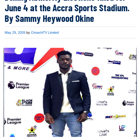
June 4 at the Accra Sports Stadium.
By Sammy Heywood Okine
Published
May 29, 2026
by
OmashiTV Limited
on