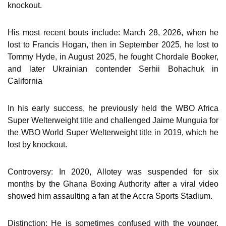
knockout.
His most recent bouts include: March 28, 2026, when he
lost to Francis Hogan, then in September 2025, he lost to
Tommy Hyde, in August 2025, he fought Chordale Booker,
and later Ukrainian contender Serhii Bohachuk in
California
In his early success, he previously held the WBO Africa
Super Welterweight title and challenged Jaime Munguia for
the WBO World Super Welterweight title in 2019, which he
lost by knockout.
Controversy: In 2020, Allotey was suspended for six
months by the Ghana Boxing Authority after a viral video
showed him assaulting a fan at the Accra Sports Stadium.
Distinction: He is sometimes confused with the younger,