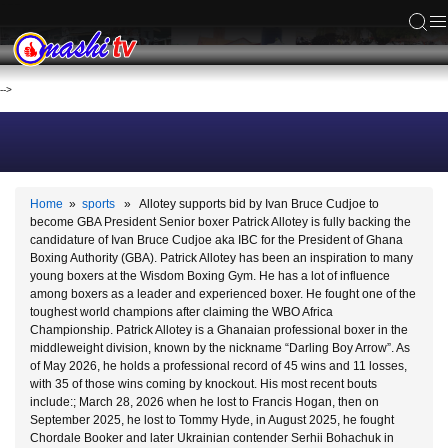
ACS
-->
Home
»
sports
» Allotey supports bid by Ivan Bruce Cudjoe to
become GBA President Senior boxer Patrick Allotey is fully backing the
candidature of Ivan Bruce Cudjoe aka IBC for the President of Ghana
Boxing Authority (GBA). Patrick Allotey has been an inspiration to many
young boxers at the Wisdom Boxing Gym. He has a lot of influence
among boxers as a leader and experienced boxer. He fought one of the
toughest world champions after claiming the WBO Africa
Championship. Patrick Allotey is a Ghanaian professional boxer in the
middleweight division, known by the nickname “Darling Boy Arrow”. As
of May 2026, he holds a professional record of 45 wins and 11 losses,
with 35 of those wins coming by knockout. His most recent bouts
include:; March 28, 2026 when he lost to Francis Hogan, then on
September 2025, he lost to Tommy Hyde, in August 2025, he fought
Chordale Booker and later Ukrainian contender Serhii Bohachuk in