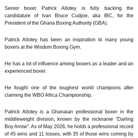
Senior boxer Patrick Allotey is fully backing the
candidature of Ivan Bruce Cudjoe, aka IBC, for the
President of the Ghana Boxing Authority (GBA).
Patrick Allotey has been an inspiration to many young
boxers at the Wisdom Boxing Gym.
He has a lot of influence among boxers as a leader and an
experienced boxer.
He fought one of the toughest world champions after
claiming the WBO Africa Championship.
Patrick Allotey is a Ghanaian professional boxer in the
middleweight division, known by the nickname “Darling
Boy Arrow”. As of May 2026, he holds a professional record
of 45 wins and 11 losses, with 35 of those wins coming by