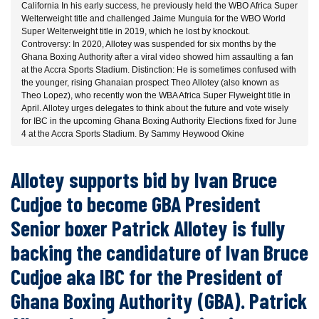
California In his early success, he previously held the WBO Africa Super
Welterweight title and challenged Jaime Munguia for the WBO World
Super Welterweight title in 2019, which he lost by knockout.
Controversy: In 2020, Allotey was suspended for six months by the
Ghana Boxing Authority after a viral video showed him assaulting a fan
at the Accra Sports Stadium. Distinction: He is sometimes confused with
the younger, rising Ghanaian prospect Theo Allotey (also known as
Theo Lopez), who recently won the WBA Africa Super Flyweight title in
April. Allotey urges delegates to think about the future and vote wisely
for IBC in the upcoming Ghana Boxing Authority Elections fixed for June
4 at the Accra Sports Stadium. By Sammy Heywood Okine
Allotey supports bid by Ivan Bruce
Cudjoe to become GBA President
Senior boxer Patrick Allotey is fully
backing the candidature of Ivan Bruce
Cudjoe aka IBC for the President of
Ghana Boxing Authority (GBA). Patrick