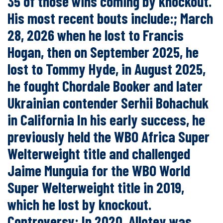
35 of those wins coming by knockout.
His most recent bouts include:; March
28, 2026 when he lost to Francis
Hogan, then on September 2025, he
lost to Tommy Hyde, in August 2025,
he fought Chordale Booker and later
Ukrainian contender Serhii Bohachuk
in California In his early success, he
previously held the WBO Africa Super
Welterweight title and challenged
Jaime Munguia for the WBO World
Super Welterweight title in 2019,
which he lost by knockout.
Controversy: In 2020, Allotey was