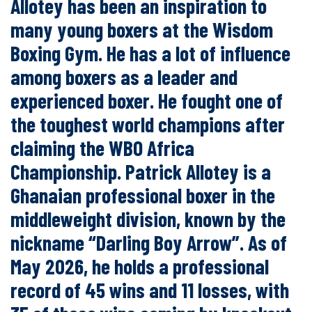
Allotey has been an inspiration to
many young boxers at the Wisdom
Boxing Gym. He has a lot of influence
among boxers as a leader and
experienced boxer. He fought one of
the toughest world champions after
claiming the WBO Africa
Championship. Patrick Allotey is a
Ghanaian professional boxer in the
middleweight division, known by the
nickname “Darling Boy Arrow”. As of
May 2026, he holds a professional
record of 45 wins and 11 losses, with