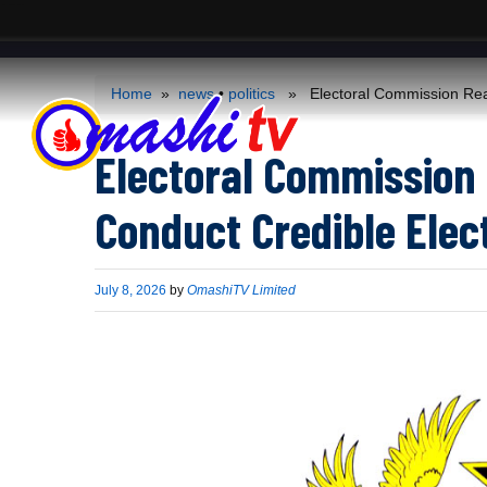
ACS
-->
Home
»
news
•
politics
» Electoral Commission Reaff
Electoral Commission 
Conduct Credible Elec
Published
July 8, 2026
by
OmashiTV Limited
on