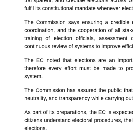
transparent, and credible elections across G
fulfil its constitutional mandate whenever elec
The Commission says ensuring a credible el
coordination, and the cooperation of all stak
training of election officials, assessment o
continuous review of systems to improve effic
The EC noted that elections are an impor
therefore every effort must be made to prot
system.
The Commission has assured the public that it
neutrality, and transparency while carrying out 
As part of its preparations, the EC is expect
citizens understand electoral procedures, their
elections.