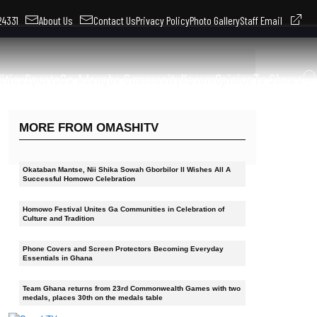
324331
About Us
Contact Us
Privacy Policy
Photo Gallery
Staff Email
litics
Sports
Ga Adangbe Community
Kusum
Opinion
Tv Shows
MORE FROM OMASHITV
Okataban Mantse, Nii Shika Sowah Gborbilor II Wishes All A
Successful Homowo Celebration
Homowo Festival Unites Ga Communities in Celebration of
Culture and Tradition
Phone Covers and Screen Protectors Becoming Everyday
Essentials in Ghana
Team Ghana returns from 23rd Commonwealth Games with two
medals, places 30th on the medals table