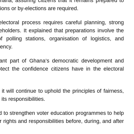
hana, assuring citizens that it remains prepared to
tions or by-elections are required.
ectoral process requires careful planning, strong
eholders. It explained that preparations involve the
f polling stations, organisation of logistics, and
iency.
tant part of Ghana’s democratic development and
ect the confidence citizens have in the electoral
 will continue to uphold the principles of fairness,
its responsibilities.
ed to strengthen voter education programmes to help
 rights and responsibilities before, during, and after