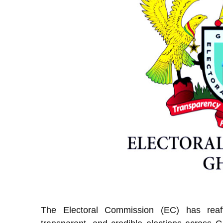
The Electoral Commission (EC) has reaff