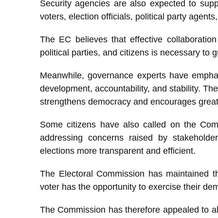
Security agencies are also expected to suppo
voters, election officials, political party agent
The EC believes that effective collaboration 
political parties, and citizens is necessary to
Meanwhile, governance experts have emphasi
development, accountability, and stability. The
strengthens democracy and encourages greater 
Some citizens have also called on the Comm
addressing concerns raised by stakeholde
elections more transparent and efficient.
The Electoral Commission has maintained that
voter has the opportunity to exercise their de
The Commission has therefore appealed to all