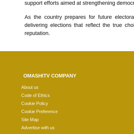
support efforts aimed at strengthening democ
As the country prepares for future electora
delivering elections that reflect the true 
reputation.
OMASHITV COMPANY
About us
Code of Ethics
Cookie Policy
Cookie Preference
Site Map
Advertise with us