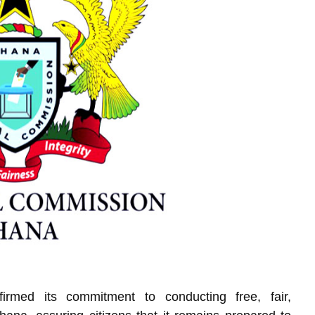
irmed its commitment to conducting free, fair,