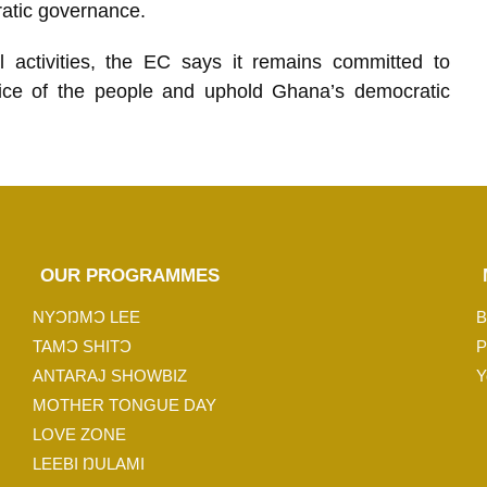
ratic governance.
l activities, the EC says it remains committed to
choice of the people and uphold Ghana’s democratic
OUR PROGRAMMES
NYƆŊMƆ LEE
B
TAMƆ SHITƆ
P
ANTARAJ SHOWBIZ
Y
MOTHER TONGUE DAY
LOVE ZONE
LEEBI ŊULAMI