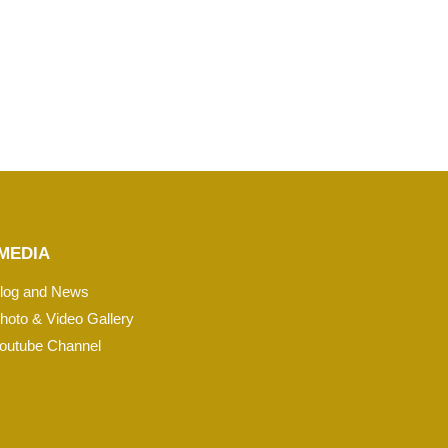
MEDIA
log and News
hoto & Video Gallery
outube Channel