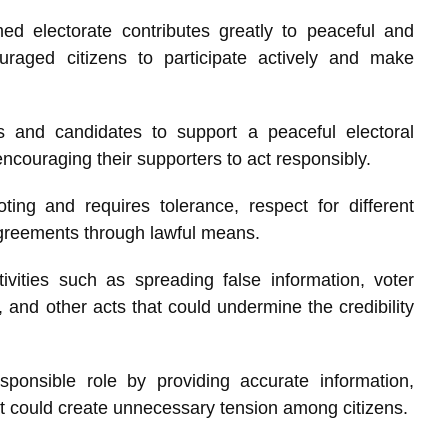
ed electorate contributes greatly to peaceful and
ouraged citizens to participate actively and make
s and candidates to support a peaceful electoral
ncouraging their supporters to act responsibly.
ing and requires tolerance, respect for different
agreements through lawful means.
vities such as spreading false information, voter
s, and other acts that could undermine the credibility
ponsible role by providing accurate information,
at could create unnecessary tension among citizens.