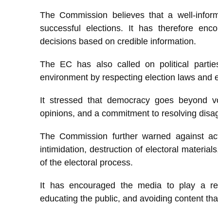
The Commission believes that a well-inform
successful elections. It has therefore enc
decisions based on credible information.
The EC has also called on political partie
environment by respecting election laws and e
It stressed that democracy goes beyond vot
opinions, and a commitment to resolving dis
The Commission further warned against acti
intimidation, destruction of electoral material
of the electoral process.
It has encouraged the media to play a res
educating the public, and avoiding content th