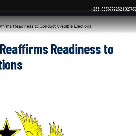
+233. 0536772262 | 0274
irms Readiness to Conduct Credible Elections
General News
Business
Po
Reaffirms Readiness to
tions