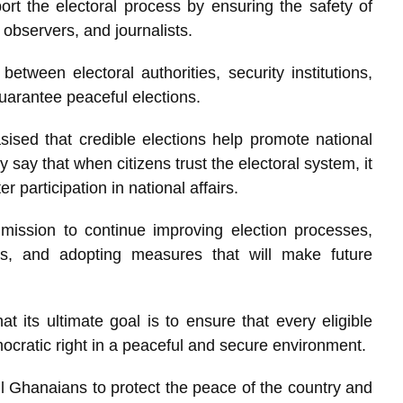
rt the electoral process by ensuring the safety of
s, observers, and journalists.
between electoral authorities, security institutions,
 guarantee peaceful elections.
sed that credible elections help promote national
y say that when citizens trust the electoral system, it
participation in national affairs.
ission to continue improving election processes,
rs, and adopting measures that will make future
 its ultimate goal is to ensure that every eligible
mocratic right in a peaceful and secure environment.
 Ghanaians to protect the peace of the country and