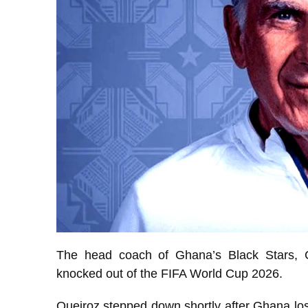
The head coach of Ghana’s Black Stars, C
knocked out of the FIFA World Cup 2026.
Queiroz stepped down shortly after Ghana lo