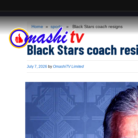
ACS
-->
Home
»
sports
» Black Stars coach resigns
Black Stars coach res
Published
July 7, 2026
by
OmashiTV Limited
on