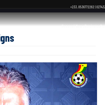
+233. 0536772262 | 0274
General News
Business
Po
igns