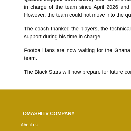
in charge of the team since April 2026 and
However, the team could not move into the qua
The coach thanked the players, the technical
support during his time in charge.
Football fans are now waiting for the Ghana
team.
The Black Stars will now prepare for future c
OMASHITV COMPANY
About us