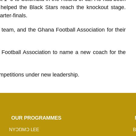
 helped the Black Stars reach the knockout stage.
rter-finals.
 team, and the Ghana Football Association for their
 Football Association to name a new coach for the
ompetitions under new leadership.
OUR PROGRAMMES
NYƆŊMƆ LEE
B