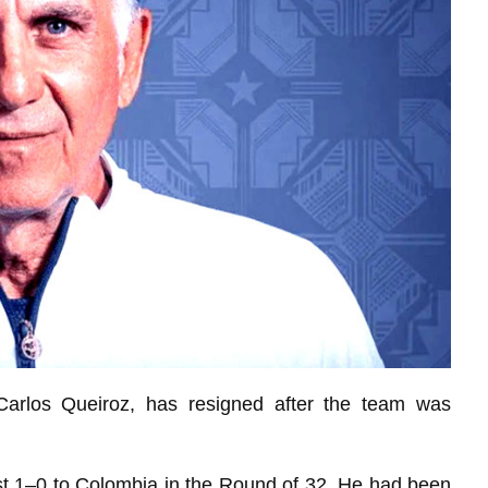
arlos Queiroz, has resigned after the team was
st 1–0 to Colombia in the Round of 32. He had been