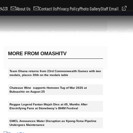
324331
About Us
Contact Us
Privacy Policy
Photo Gallery
Staff Email
litics
Sports
Ga Adangbe Community
Kusum
Opinion
Tv Shows
MORE FROM OMASHITV
Team Ghana returns from 23rd Commonwealth Games with two
medals, places 30th on the medals table
Chateaux Wine supports Homowo Tug of War 2026 at
Bubuashie on August 25
Reggae Legend Fantan Mojah Dies at 49, Months After
Electrifying Fans at Stonebwoy’s BHIM Festival
GWCL Announces Water Disruption as Kpong-Tema Pipeline
Undergoes Maintenance