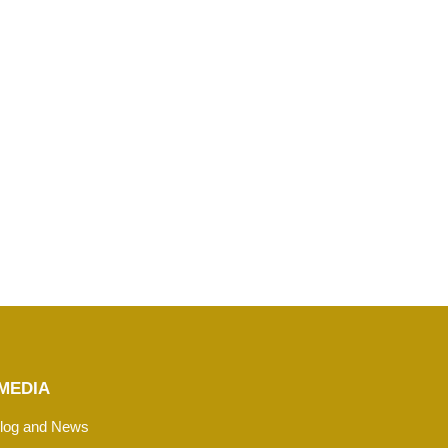
MEDIA
log and News