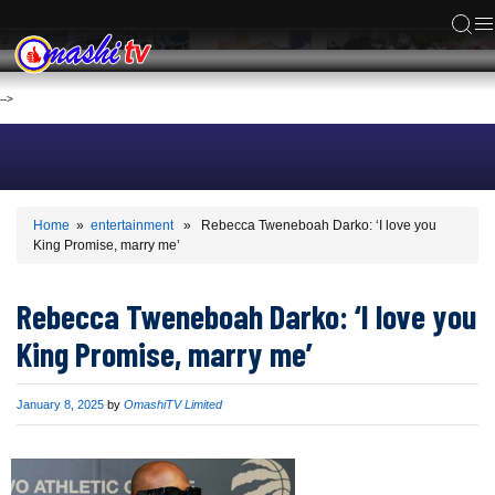
ACS
-->
Home
»
entertainment
» Rebecca Tweneboah Darko: ‘I love you
King Promise, marry me’
Rebecca Tweneboah Darko: ‘I love you
King Promise, marry me’
Published
January 8, 2025
by
OmashiTV Limited
on