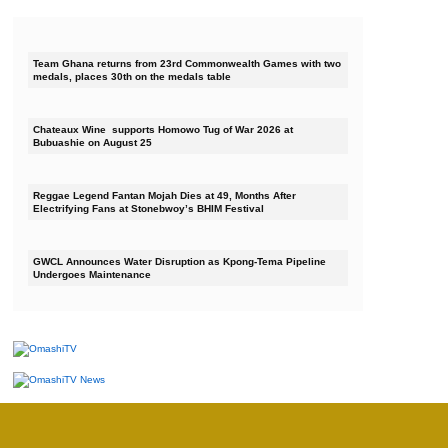
Team Ghana returns from 23rd Commonwealth Games with two
medals, places 30th on the medals table
Chateaux Wine supports Homowo Tug of War 2026 at
Bubuashie on August 25
Reggae Legend Fantan Mojah Dies at 49, Months After
Electrifying Fans at Stonebwoy’s BHIM Festival
GWCL Announces Water Disruption as Kpong-Tema Pipeline
Undergoes Maintenance