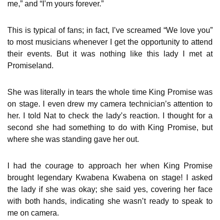
me,” and “I’m yours forever.”
This is typical of fans; in fact, I’ve screamed “We love you”
to most musicians whenever I get the opportunity to attend
their events. But it was nothing like this lady I met at
Promiseland.
She was literally in tears the whole time King Promise was
on stage. I even drew my camera technician’s attention to
her. I told Nat to check the lady’s reaction. I thought for a
second she had something to do with King Promise, but
where she was standing gave her out.
I had the courage to approach her when King Promise
brought legendary Kwabena Kwabena on stage! I asked
the lady if she was okay; she said yes, covering her face
with both hands, indicating she wasn’t ready to speak to
me on camera.