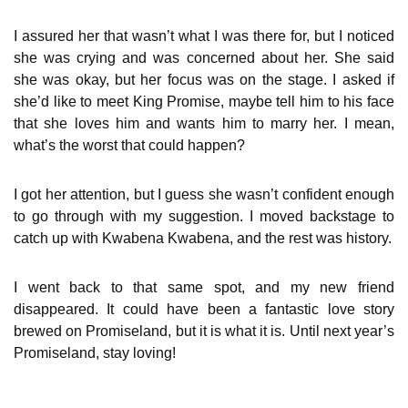
I assured her that wasn’t what I was there for, but I noticed
she was crying and was concerned about her. She said
she was okay, but her focus was on the stage. I asked if
she’d like to meet King Promise, maybe tell him to his face
that she loves him and wants him to marry her. I mean,
what’s the worst that could happen?
I got her attention, but I guess she wasn’t confident enough
to go through with my suggestion. I moved backstage to
catch up with Kwabena Kwabena, and the rest was history.
I went back to that same spot, and my new friend
disappeared. It could have been a fantastic love story
brewed on Promiseland, but it is what it is. Until next year’s
Promiseland, stay loving!