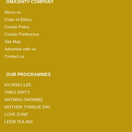
OMASHITV COMPANY
About us
Code of Ethics
Cookie Policy
Cookie Preference
Site Map
Advertise with us
Contact us
OUR PROGRAMMES
NYƆŊMƆ LEE
TAMƆ SHITƆ
ANTARAJ SHOWBIZ
MOTHER TONGUE DAY
LOVE ZONE
LEEBI ŊULAMI