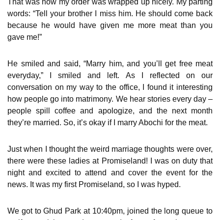
That was how my order was wrapped up nicely. My parting
words: “Tell your brother I miss him. He should come back
because he would have given me more meat than you
gave me!”
He smiled and said, “Marry him, and you’ll get free meat
everyday,” I smiled and left. As I reflected on our
conversation on my way to the office, I found it interesting
how people go into matrimony. We hear stories every day –
people spill coffee and apologize, and the next month
they’re married. So, it’s okay if I marry Abochi for the meat.
Just when I thought the weird marriage thoughts were over,
there were these ladies at Promiseland! I was on duty that
night and excited to attend and cover the event for the
news. It was my first Promiseland, so I was hyped.
We got to Ghud Park at 10:40pm, joined the long queue to