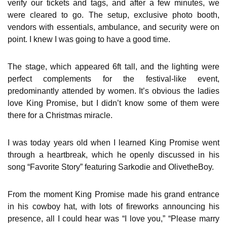
verify our tickets and tags, and after a few minutes, we
were cleared to go. The setup, exclusive photo booth,
vendors with essentials, ambulance, and security were on
point. I knew I was going to have a good time.
The stage, which appeared 6ft tall, and the lighting were
perfect complements for the festival-like event,
predominantly attended by women. It’s obvious the ladies
love King Promise, but I didn’t know some of them were
there for a Christmas miracle.
I was today years old when I learned King Promise went
through a heartbreak, which he openly discussed in his
song “Favorite Story” featuring Sarkodie and OlivetheBoy.
From the moment King Promise made his grand entrance
in his cowboy hat, with lots of fireworks announcing his
presence, all I could hear was “I love you,” “Please marry