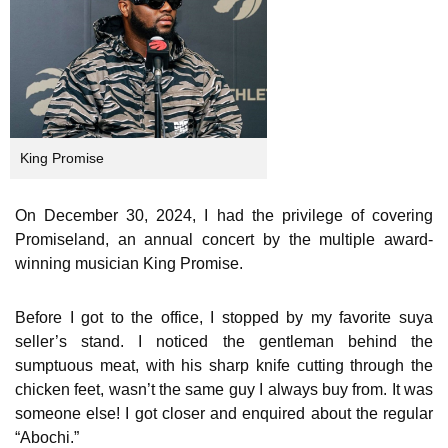
King Promise
On December 30, 2024, I had the privilege of covering
Promiseland, an annual concert by the multiple award-
winning musician King Promise.
Before I got to the office, I stopped by my favorite suya
seller’s stand. I noticed the gentleman behind the
sumptuous meat, with his sharp knife cutting through the
chicken feet, wasn’t the same guy I always buy from. It was
someone else! I got closer and enquired about the regular
“Abochi.”