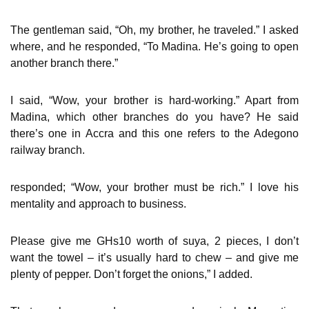
The gentleman said, “Oh, my brother, he traveled.” I asked
where, and he responded, “To Madina. He’s going to open
another branch there.”
I said, “Wow, your brother is hard-working.” Apart from
Madina, which other branches do you have? He said
there’s one in Accra and this one refers to the Adegono
railway branch.
responded; “Wow, your brother must be rich.” I love his
mentality and approach to business.
Please give me GHs10 worth of suya, 2 pieces, I don’t
want the towel – it’s usually hard to chew – and give me
plenty of pepper. Don’t forget the onions,” I added.