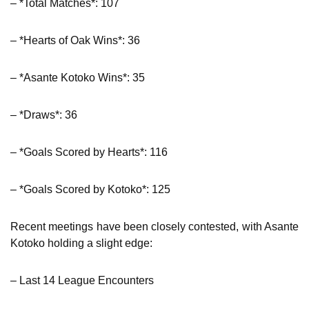
– *Total Matches*: 107
– *Hearts of Oak Wins*: 36
– *Asante Kotoko Wins*: 35
– *Draws*: 36
– *Goals Scored by Hearts*: 116
– *Goals Scored by Kotoko*: 125
Recent meetings have been closely contested, with Asante
Kotoko holding a slight edge:
– Last 14 League Encounters