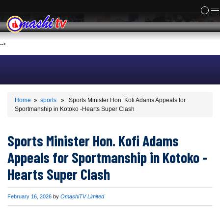
ACS
-->
Home
»
sports
» Sports Minister Hon. Kofi Adams Appeals for
Sportmanship in Kotoko -Hearts Super Clash
Sports Minister Hon. Kofi Adams
Appeals for Sportmanship in Kotoko -
Hearts Super Clash
Published
February 16, 2026
by
OmashiTV Limited
on