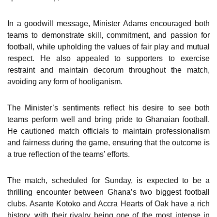
In a goodwill message, Minister Adams encouraged both
teams to demonstrate skill, commitment, and passion for
football, while upholding the values of fair play and mutual
respect. He also appealed to supporters to exercise
restraint and maintain decorum throughout the match,
avoiding any form of hooliganism.
The Minister’s sentiments reflect his desire to see both
teams perform well and bring pride to Ghanaian football.
He cautioned match officials to maintain professionalism
and fairness during the game, ensuring that the outcome is
a true reflection of the teams’ efforts.
The match, scheduled for Sunday, is expected to be a
thrilling encounter between Ghana’s two biggest football
clubs. Asante Kotoko and Accra Hearts of Oak have a rich
history, with their rivalry being one of the most intense in