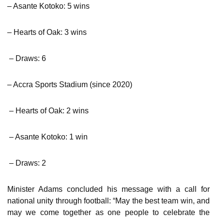
– Asante Kotoko: 5 wins
– Hearts of Oak: 3 wins
– Draws: 6
– Accra Sports Stadium (since 2020)
– Hearts of Oak: 2 wins
– Asante Kotoko: 1 win
– Draws: 2
Minister Adams concluded his message with a call for
national unity through football: “May the best team win, and
may we come together as one people to celebrate the