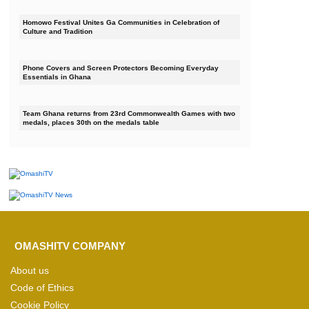
Homowo Festival Unites Ga Communities in Celebration of
Culture and Tradition
Phone Covers and Screen Protectors Becoming Everyday
Essentials in Ghana
Team Ghana returns from 23rd Commonwealth Games with two
medals, places 30th on the medals table
OMASHITV COMPANY
About us
Code of Ethics
Cookie Policy