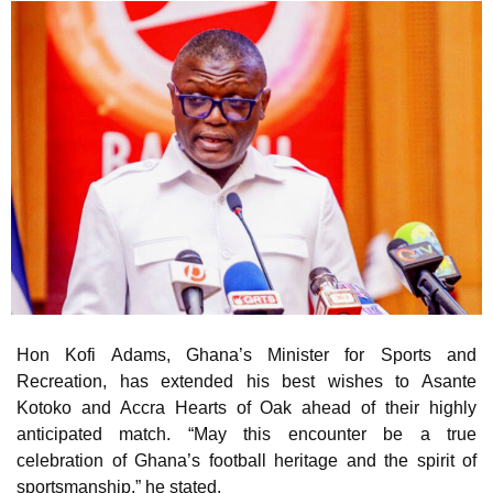
Hon Kofi Adams, Ghana’s Minister for Sports and
Recreation, has extended his best wishes to Asante
Kotoko and Accra Hearts of Oak ahead of their highly
anticipated match. “May this encounter be a true
celebration of Ghana’s football heritage and the spirit of
sportsmanship,” he stated.