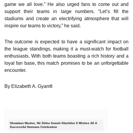
game we all love.” He also urged fans to come out and
support their teams in large numbers. “Let’s fill the
stadiums and create an electrifying atmosphere that will
inspire our teams to victory,” he said.
The outcome is expected to have a significant impact on
the league standings, making it a must-watch for football
enthusiasts. With both teams boasting a rich history and a
loyal fan base, this match promises to be an unforgettable
encounter.
By Elizabeth A. Gyamfi
Okataban Mantse, Nii Shika Sowah Gborbilor II Wishes All A
Successful Homowo Celebration