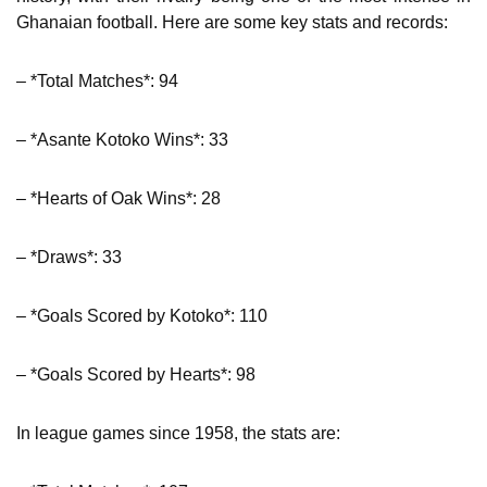
Ghanaian football. Here are some key stats and records:
– *Total Matches*: 94
– *Asante Kotoko Wins*: 33
– *Hearts of Oak Wins*: 28
– *Draws*: 33
– *Goals Scored by Kotoko*: 110
– *Goals Scored by Hearts*: 98
In league games since 1958, the stats are: