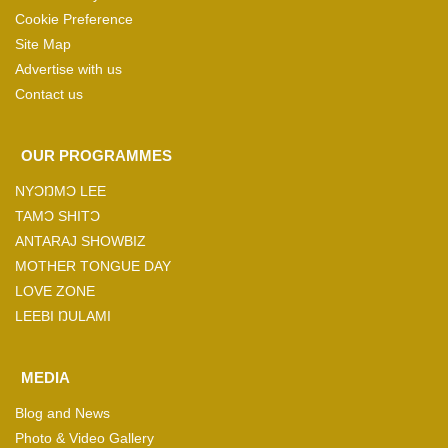
Cookie Preference
Site Map
Advertise with us
Contact us
OUR PROGRAMMES
NYƆŊMƆ LEE
TAMƆ SHITƆ
ANTARAJ SHOWBIZ
MOTHER TONGUE DAY
LOVE ZONE
LEEBI ŊULAMI
MEDIA
Blog and News
Photo & Video Gallery