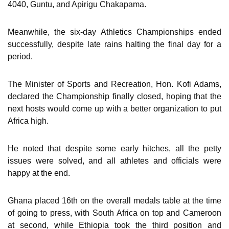
4040, Guntu, and Apirigu Chakapama.
Meanwhile, the six-day Athletics Championships ended
successfully, despite late rains halting the final day for a
period.
The Minister of Sports and Recreation, Hon. Kofi Adams,
declared the Championship finally closed, hoping that the
next hosts would come up with a better organization to put
Africa high.
He noted that despite some early hitches, all the petty
issues were solved, and all athletes and officials were
happy at the end.
Ghana placed 16th on the overall medals table at the time
of going to press, with South Africa on top and Cameroon
at second, while Ethiopia took the third position and