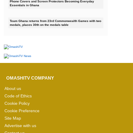
Phone Covers and Screen Protectors Becoming Everyday
Essentials in Ghana
Team Ghana returns from 23rd Commonwealth Games with two
medals, places 30th on the medals table
OMASHITV COMPANY
About us
Code of Ethics
Cookie Policy
Cookie Preference
Site Map
Advertise with us