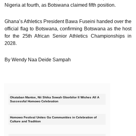
Nigeria at fourth, as Botswana claimed fifth position.
Ghana’s Athletics President Bawa Fuseini handed over the
official flag to Botswana, confirming Botswana as the host
for the 25th African Senior Athletics Championships in
2028.
By Wendy Naa Deide Sampah
Okataban Mantse, Nii Shika Sowah Gborbilor II Wishes All A
Successful Homowo Celebration
Homowo Festival Unites Ga Communities in Celebration of
Culture and Tradition