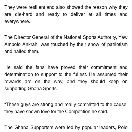
They were resilient and also showed the reason why they
are die-hard and ready to deliver at all times and
everywhere.
The Director General of the National Sports Authority, Yaw
Ampofo Ankrah, was touched by their show of patriotism
and hailed them.
He said the fans have proved their commitment and
determination to support to the fullest. He assumed their
rewards are on the way, and they should keep on
supporting Ghana Sports.
“These guys are strong and really committed to the cause,
they have shown love for the Competition he said.
The Ghana Supporters were led by popular leaders, Polo