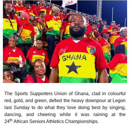
The Sports Supporters Union of Ghana, clad in colourful
red, gold, and green, defied the heavy downpour at Legon
last Sunday to do what they love doing best by singing,
dancing, and cheering while it was raining at the
th
24
African Seniors Athletics Championships.