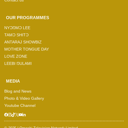
Contact us
OUR PROGRAMMES
NYƆŊMƆ LEE
TAMƆ SHITƆ
ANTARAJ SHOWBIZ
MOTHER TONGUE DAY
LOVE ZONE
LEEBI ŊULAMI
MEDIA
Blog and News
Photo & Video Gallery
Youtube Channel