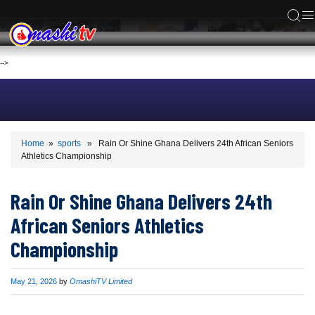
ACS
-->
Home
»
sports
» Rain Or Shine Ghana Delivers 24th African Seniors
Athletics Championship
Rain Or Shine Ghana Delivers 24th
African Seniors Athletics
Championship
Published
May 21, 2026
by
OmashiTV Limited
on