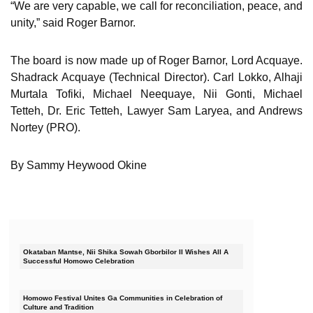
“We are very capable, we call for reconciliation, peace, and
unity,” said Roger Barnor.
The board is now made up of Roger Barnor, Lord Acquaye.
Shadrack Acquaye (Technical Director). Carl Lokko, Alhaji
Murtala Tofiki, Michael Neequaye, Nii Gonti, Michael
Tetteh, Dr. Eric Tetteh, Lawyer Sam Laryea, and Andrews
Nortey (PRO).
By Sammy Heywood Okine
Okataban Mantse, Nii Shika Sowah Gborbilor II Wishes All A
Successful Homowo Celebration
Homowo Festival Unites Ga Communities in Celebration of
Culture and Tradition