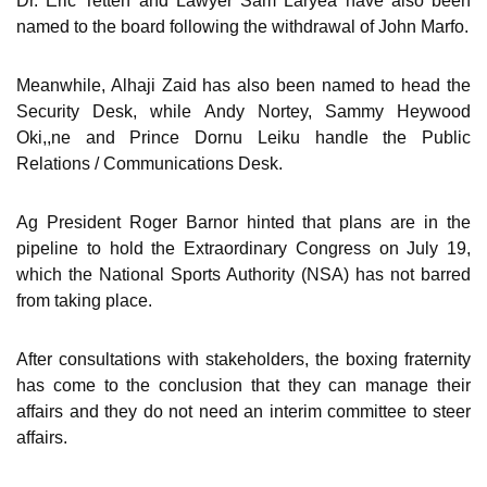
Dr. Eric Tetteh and Lawyer Sam Laryea have also been
named to the board following the withdrawal of John Marfo.
Meanwhile, Alhaji Zaid has also been named to head the
Security Desk, while Andy Nortey, Sammy Heywood
Oki,,ne and Prince Dornu Leiku handle the Public
Relations / Communications Desk.
Ag President Roger Barnor hinted that plans are in the
pipeline to hold the Extraordinary Congress on July 19,
which the National Sports Authority (NSA) has not barred
from taking place.
After consultations with stakeholders, the boxing fraternity
has come to the conclusion that they can manage their
affairs and they do not need an interim committee to steer
affairs.