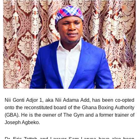
Nii Gonti Adjor 1, aka Nii Adama Add, has been co-opted
onto the reconstituted board of the Ghana Boxing Authority
(GBA). He is the owner of The Gym and a former trainer of
Joseph Agbeko.