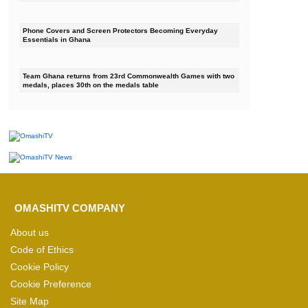
Phone Covers and Screen Protectors Becoming Everyday
Essentials in Ghana
Team Ghana returns from 23rd Commonwealth Games with two
medals, places 30th on the medals table
OMASHITV COMPANY
About us
Code of Ethics
Cookie Policy
Cookie Preference
Site Map