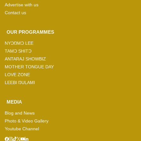
Advertise with us
Contact us
OUR PROGRAMMES
NYƆŊMƆ LEE
TAMƆ SHITƆ
ANTARAJ SHOWBIZ
MOTHER TONGUE DAY
LOVE ZONE
LEEBI ŊULAMI
MEDIA
Blog and News
Photo & Video Gallery
Youtube Channel