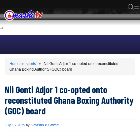
ACS
-->
Home
»
sports
» Nii Gonti Adjor 1 co-opted onto reconstituted
Ghana Boxing Authority (GOC) board
Nii Gonti Adjor 1 co-opted onto
reconstituted Ghana Boxing Authority
(GOC) board
Published
July 15, 2025
by
OmashiTV Limited
on