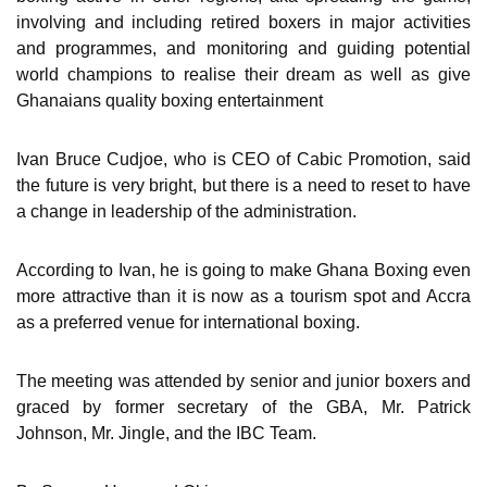
involving and including retired boxers in major activities
and programmes, and monitoring and guiding potential
world champions to realise their dream as well as give
Ghanaians quality boxing entertainment
Ivan Bruce Cudjoe, who is CEO of Cabic Promotion, said
the future is very bright, but there is a need to reset to have
a change in leadership of the administration.
According to Ivan, he is going to make Ghana Boxing even
more attractive than it is now as a tourism spot and Accra
as a preferred venue for international boxing.
The meeting was attended by senior and junior boxers and
graced by former secretary of the GBA, Mr. Patrick
Johnson, Mr. Jingle, and the IBC Team.