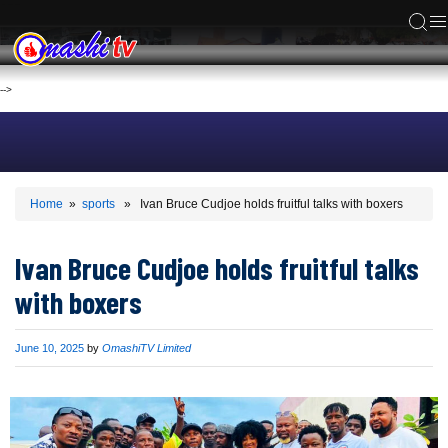
ACS
-->
Home
»
sports
» Ivan Bruce Cudjoe holds fruitful talks with boxers
Ivan Bruce Cudjoe holds fruitful talks
with boxers
Published
June 10, 2025
by
OmashiTV Limited
on