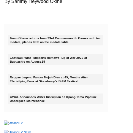
By Sammy Heywood Okine
Team Ghana returns from 23rd Commonwealth Games with two
medals, places 30th on the medals table
Chateaux Wine supports Homowo Tug of War 2026 at
Bubuashie on August 25
Reggae Legend Fantan Mojah Dies at 49, Months After
Electrifying Fans at Stonebwoy’s BHIM Festival
GWCL Announces Water Disruption as Kpong-Tema Pipeline
Undergoes Maintenance