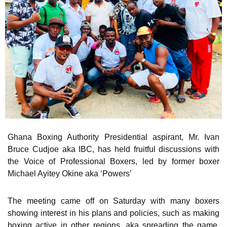
Ghana Boxing Authority Presidential aspirant, Mr. Ivan
Bruce Cudjoe aka IBC, has held fruitful discussions with
the Voice of Professional Boxers, led by former boxer
Michael Ayitey Okine aka ‘Powers’
The meeting came off on Saturday with many boxers
showing interest in his plans and policies, such as making
boxing active in other regions, aka spreading the game,