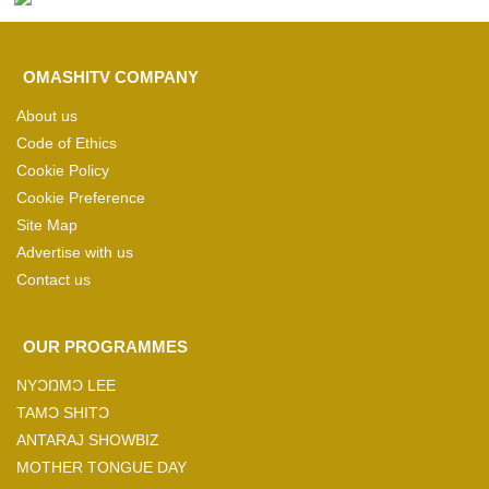
OMASHITV COMPANY
About us
Code of Ethics
Cookie Policy
Cookie Preference
Site Map
Advertise with us
Contact us
OUR PROGRAMMES
NYƆŊMƆ LEE
TAMƆ SHITƆ
ANTARAJ SHOWBIZ
MOTHER TONGUE DAY