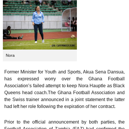
Nora
Former Minister for Youth and Sports, Akua Sena Dansua,
has expressed worry over the Ghana Football
Association’s failed attempt to keep Nora Hauptle as Black
Queens head coach.The Ghana Football Association and
the Swiss trainer announced in a joint statement the latter
had left her role following the expiration of her contract.
Prior to the official announcement by both parties, the
Football Association of Zambia (FAZ) had confirmed the