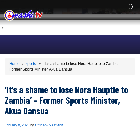
ACS
-->
Home
»
sports
» ‘It’s a shame to lose Nora Hauptle to Zambia’ –
Former Sports Minister, Akua Dansua
‘It’s a shame to lose Nora Hauptle to
Zambia’ – Former Sports Minister,
Akua Dansua
Published
January 8, 2025
by
OmashiTV Limited
on