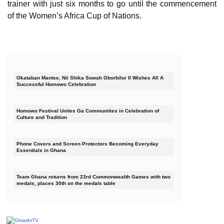
trainer with just six months to go until the commencement
of the Women’s Africa Cup of Nations.
Okataban Mantse, Nii Shika Sowah Gborbilor II Wishes All A
Successful Homowo Celebration
Homowo Festival Unites Ga Communities in Celebration of
Culture and Tradition
Phone Covers and Screen Protectors Becoming Everyday
Essentials in Ghana
Team Ghana returns from 23rd Commonwealth Games with two
medals, places 30th on the medals table