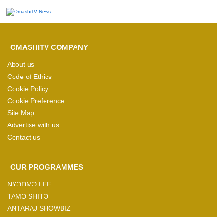
OMASHITV COMPANY
About us
Code of Ethics
Cookie Policy
Cookie Preference
Site Map
Advertise with us
Contact us
OUR PROGRAMMES
NYƆŊMƆ LEE
TAMƆ SHITƆ
ANTARAJ SHOWBIZ