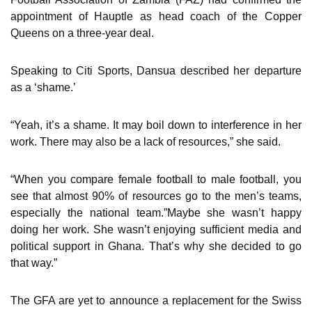
appointment of Hauptle as head coach of the Copper
Queens on a three-year deal.
Speaking to Citi Sports, Dansua described her departure
as a ‘shame.’
“Yeah, it’s a shame. It may boil down to interference in her
work. There may also be a lack of resources,” she said.
“When you compare female football to male football, you
see that almost 90% of resources go to the men’s teams,
especially the national team.”Maybe she wasn’t happy
doing her work. She wasn’t enjoying sufficient media and
political support in Ghana. That’s why she decided to go
that way.”
The GFA are yet to announce a replacement for the Swiss