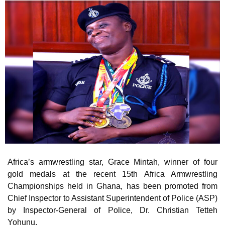
Africa’s armwrestling star, Grace Mintah, winner of four
gold medals at the recent 15th Africa Armwrestling
Championships held in Ghana, has been promoted from
Chief Inspector to Assistant Superintendent of Police (ASP)
by Inspector-General of Police, Dr. Christian Tetteh
Yohunu.