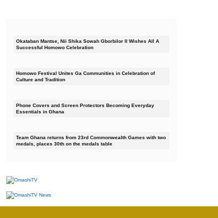
Okataban Mantse, Nii Shika Sowah Gborbilor II Wishes All A
Successful Homowo Celebration
Homowo Festival Unites Ga Communities in Celebration of
Culture and Tradition
Phone Covers and Screen Protectors Becoming Everyday
Essentials in Ghana
Team Ghana returns from 23rd Commonwealth Games with two
medals, places 30th on the medals table