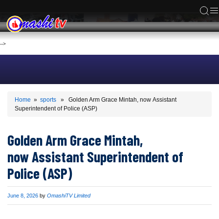
ACS
-->
Home
»
sports
» Golden Arm Grace Mintah, now Assistant
Superintendent of Police (ASP)
Golden Arm Grace Mintah,
now Assistant Superintendent of
Police (ASP)
Published
June 8, 2026
by
OmashiTV Limited
on