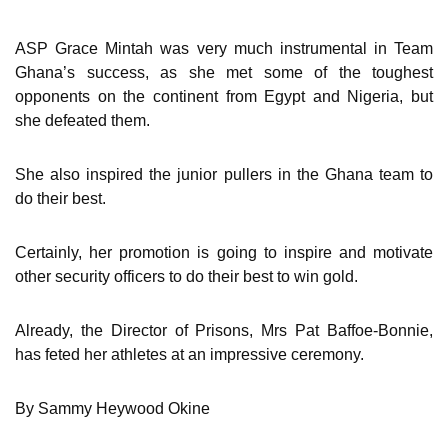
ASP Grace Mintah was very much instrumental in Team
Ghana’s success, as she met some of the toughest
opponents on the continent from Egypt and Nigeria, but
she defeated them.
She also inspired the junior pullers in the Ghana team to
do their best.
Certainly, her promotion is going to inspire and motivate
other security officers to do their best to win gold.
Already, the Director of Prisons, Mrs Pat Baffoe-Bonnie,
has feted her athletes at an impressive ceremony.
By Sammy Heywood Okine