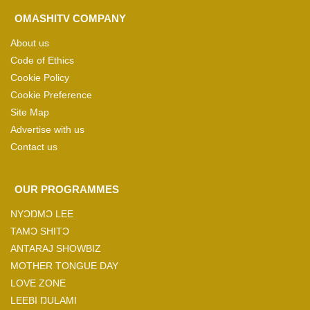
OMASHITV COMPANY
About us
Code of Ethics
Cookie Policy
Cookie Preference
Site Map
Advertise with us
Contact us
OUR PROGRAMMES
NYƆŊMƆ LEE
TAMƆ SHITƆ
ANTARAJ SHOWBIZ
MOTHER TONGUE DAY
LOVE ZONE
LEEBI ŊULAMI