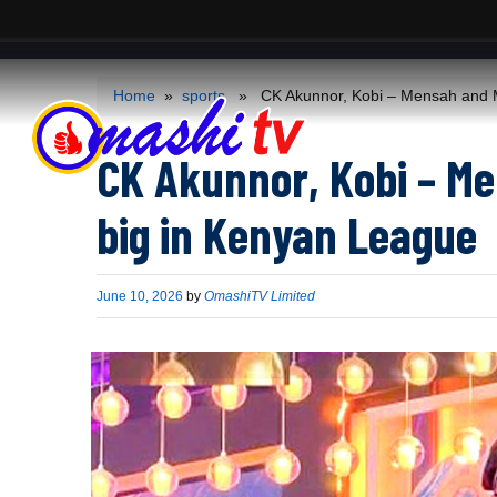
ACS
-->
Home
»
sports
» CK Akunnor, Kobi – Mensah and Mo
CK Akunnor, Kobi – M
big in Kenyan League
Published
June 10, 2026
by
OmashiTV Limited
on