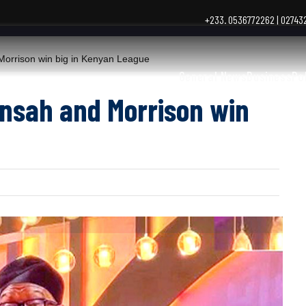
+233. 0536772262 | 0274
rrison win big in Kenyan League
General News
Business
Po
ensah and Morrison win