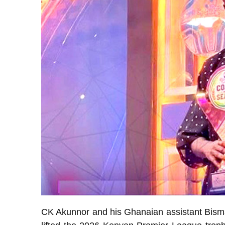
CK Akunnor and his Ghanaian assistant Bism