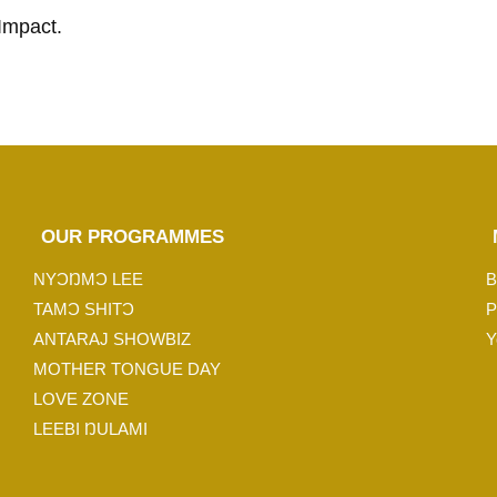
Impact.
OUR PROGRAMMES
NYƆŊMƆ LEE
B
TAMƆ SHITƆ
P
ANTARAJ SHOWBIZ
Y
MOTHER TONGUE DAY
LOVE ZONE
LEEBI ŊULAMI