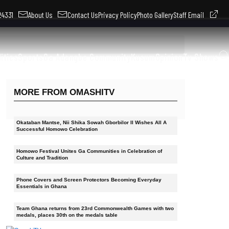
324331
About Us
Contact Us
Privacy Policy
Photo Gallery
Staff Email
litics
Sports
Ga Adangbe Community
Kusum
Opinion
Tv Shows
MORE FROM OMASHITV
Okataban Mantse, Nii Shika Sowah Gborbilor II Wishes All A
Successful Homowo Celebration
Homowo Festival Unites Ga Communities in Celebration of
Culture and Tradition
Phone Covers and Screen Protectors Becoming Everyday
Essentials in Ghana
Team Ghana returns from 23rd Commonwealth Games with two
medals, places 30th on the medals table