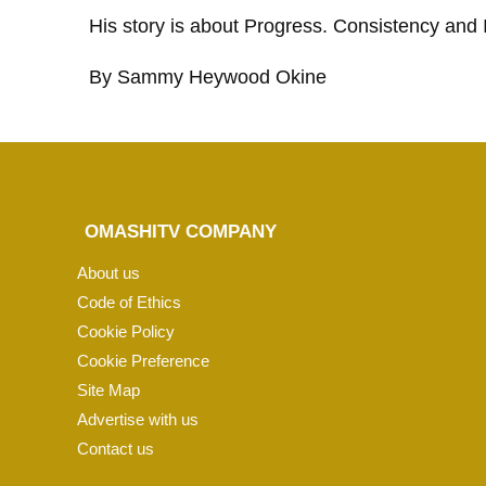
His story is about Progress. Consistency and 
By Sammy Heywood Okine
OMASHITV COMPANY
About us
Code of Ethics
Cookie Policy
Cookie Preference
Site Map
Advertise with us
Contact us