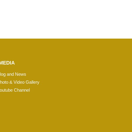
MEDIA
log and News
hoto & Video Gallery
outube Channel