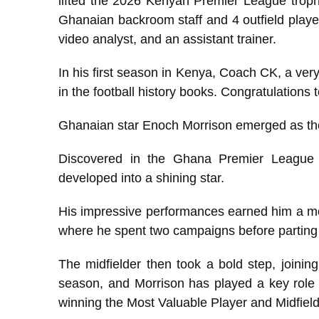
lifted the 2026 Kenyan Premier League trophy
Ghanaian backroom staff and 4 outfield playe
video analyst, and an assistant trainer.
In his first season in Kenya, Coach CK, a very 
in the football history books. Congratulations
Ghanaian star Enoch Morrison emerged as t
Discovered in the Ghana Premier League 
developed into a shining star.
His impressive performances earned him a m
where he spent two campaigns before parting 
The midfielder then took a bold step, joini
season, and Morrison has played a key role i
winning the Most Valuable Player and Midfiel