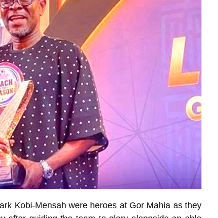
ark Kobi-Mensah were heroes at Gor Mahia as they