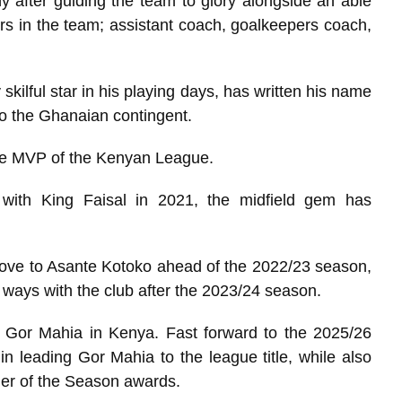
 after guiding the team to glory alongside an able
rs in the team; assistant coach, goalkeepers coach,
skilful star in his playing days, has written his name
 to the Ghanaian contingent.
he MVP of the Kenyan League.
with King Faisal in 2021, the midfield gem has
ove to Asante Kotoko ahead of the 2022/23 season,
ways with the club after the 2023/24 season.
ng Gor Mahia in Kenya. Fast forward to the 2025/26
n leading Gor Mahia to the league title, while also
der of the Season awards.