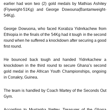
earlier had won two (2) gold medals by Mathias Ashitey
(Flyweight-51Kg) and George Dowouna(Bantamweight-
54Kg).
George Dowuona, who faced Korabza Yidnrkachew from
Ethiopia in the finals of the 54Kg had it tough in the second
round when he suffered a knockdown after securing a good
first round.
He bounced back tough and handed Yidnrkachew a
knockdown in the third round to secure Ghana’s second
gold medal in the African Youth Championships, ongoing
in Conakry, Guinea.
The team is handled by Coach Martey of the Seconds Out
Gym.
According to Mustapha Nettey, Treasurer of the Ghana