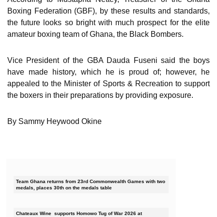
Boxing Federation (GBF), by these results and standards,
the future looks so bright with much prospect for the elite
amateur boxing team of Ghana, the Black Bombers.
Vice President of the GBA Dauda Fuseni said the boys
have made history, which he is proud of; however, he
appealed to the Minister of Sports & Recreation to support
the boxers in their preparations by providing exposure.
By Sammy Heywood Okine
Team Ghana returns from 23rd Commonwealth Games with two
medals, places 30th on the medals table
Chateaux Wine supports Homowo Tug of War 2026 at