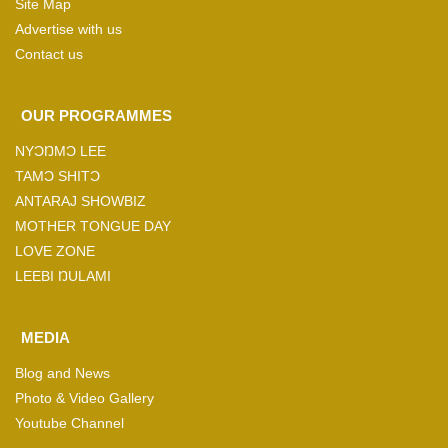
Site Map
Advertise with us
Contact us
OUR PROGRAMMES
NYƆŊMƆ LEE
TAMƆ SHITƆ
ANTARAJ SHOWBIZ
MOTHER TONGUE DAY
LOVE ZONE
LEEBI ŊULAMI
MEDIA
Blog and News
Photo & Video Gallery
Youtube Channel