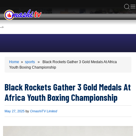
ACS
-->
Home
»
sports
» Black Rockets Gather 3 Gold Medals At Africa
Youth Boxing Championship
Black Rockets Gather 3 Gold Medals At
Africa Youth Boxing Championship
Published
May 27, 2025
by
OmashiTV Limited
on