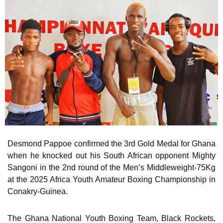
Desmond Pappoe confirmed the 3rd Gold Medal for Ghana
when he knocked out his South African opponent Mighty
Sangoni in the 2nd round of the Men’s Middleweight-75Kg
at the 2025 Africa Youth Amateur Boxing Championship in
Conakry-Guinea.
The Ghana National Youth Boxing Team, Black Rockets,