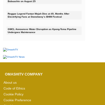
Bubuashie on August 25
Reggae Legend Fantan Mojah Dies at 49, Months After
Electrifying Fans at Stonebwoy’s BHIM Festival
GWCL Announces Water Disruption as Kpong-Tema Pipeline
Undergoes Maintenance
OMASHITV COMPANY
About us
Code of Ethics
Cookie Policy
Cookie Preference