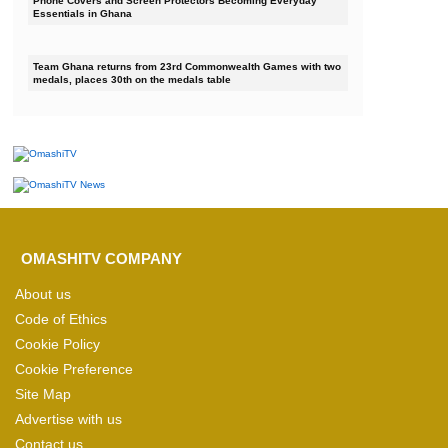
Phone Covers and Screen Protectors Becoming Everyday
Essentials in Ghana
Team Ghana returns from 23rd Commonwealth Games with two
medals, places 30th on the medals table
OMASHITV COMPANY
About us
Code of Ethics
Cookie Policy
Cookie Preference
Site Map
Advertise with us
Contact us