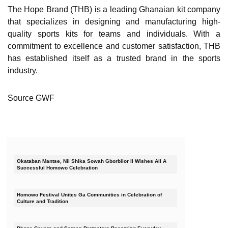
The Hope Brand (THB) is a leading Ghanaian kit company
that specializes in designing and manufacturing high-
quality sports kits for teams and individuals. With a
commitment to excellence and customer satisfaction, THB
has established itself as a trusted brand in the sports
industry.
Source GWF
Okataban Mantse, Nii Shika Sowah Gborbilor II Wishes All A
Successful Homowo Celebration
Homowo Festival Unites Ga Communities in Celebration of
Culture and Tradition