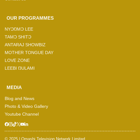
OUR PROGRAMMES
NYƆŊMƆ LEE
TAMƆ SHITƆ
ANTARAJ SHOWBIZ
MOTHER TONGUE DAY
LOVE ZONE
LEEBI ŊULAMI
MEDIA
Blog and News
Photo & Video Gallery
Youtube Channel
© 2025 | Omashi Television Network Limited