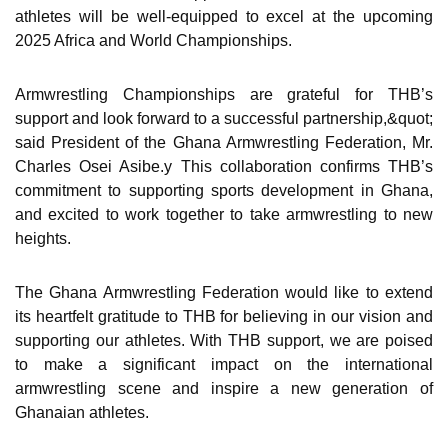
athletes will be well-equipped to excel at the upcoming
2025 Africa and World Championships.
Armwrestling Championships are grateful for THB’s
support and look forward to a successful partnership,&quot;
said President of the Ghana Armwrestling Federation, Mr.
Charles Osei Asibe.y This collaboration confirms THB’s
commitment to supporting sports development in Ghana,
and excited to work together to take armwrestling to new
heights.
The Ghana Armwrestling Federation would like to extend
its heartfelt gratitude to THB for believing in our vision and
supporting our athletes. With THB support, we are poised
to make a significant impact on the international
armwrestling scene and inspire a new generation of
Ghanaian athletes.