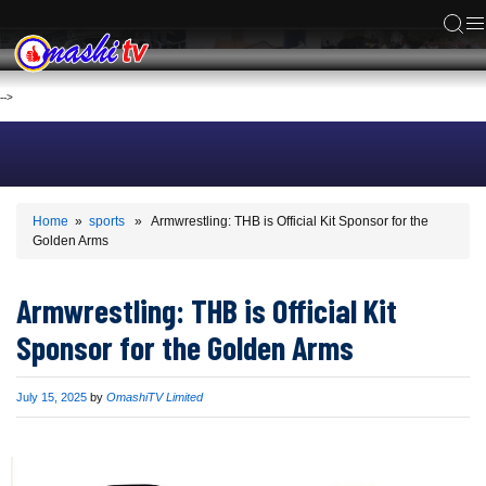
ACS
-->
Home
»
sports
» Armwrestling: THB is Official Kit Sponsor for the
Golden Arms
Armwrestling: THB is Official Kit
Sponsor for the Golden Arms
Published
July 15, 2025
by
OmashiTV Limited
on