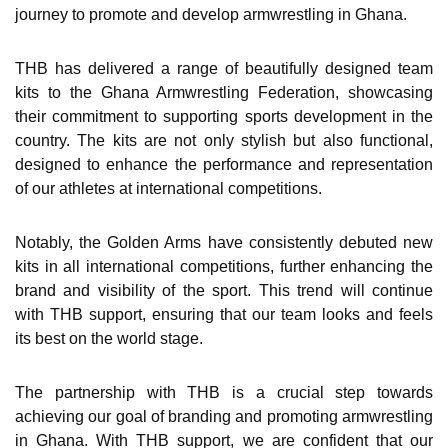
journey to promote and develop armwrestling in Ghana.
THB has delivered a range of beautifully designed team
kits to the Ghana Armwrestling Federation, showcasing
their commitment to supporting sports development in the
country. The kits are not only stylish but also functional,
designed to enhance the performance and representation
of our athletes at international competitions.
Notably, the Golden Arms have consistently debuted new
kits in all international competitions, further enhancing the
brand and visibility of the sport. This trend will continue
with THB support, ensuring that our team looks and feels
its best on the world stage.
The partnership with THB is a crucial step towards
achieving our goal of branding and promoting armwrestling
in Ghana. With THB support, we are confident that our