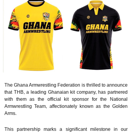
The Ghana Armwrestling Federation is thrilled to announce
that THB, a leading Ghanaian kit company, has partnered
with them as the official kit sponsor for the National
Armwrestling Team, affectionately known as the Golden
Arms.
This partnership marks a significant milestone in our