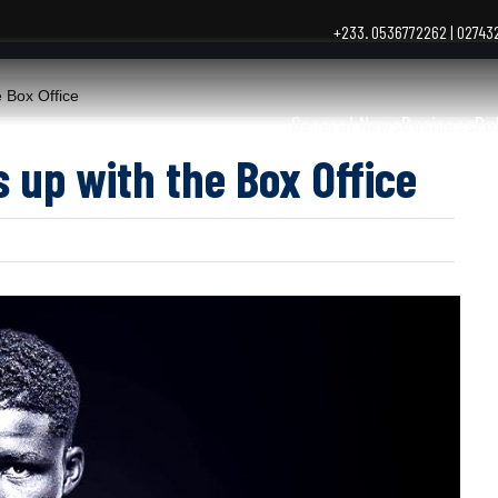
+233. 0536772262 | 0274
 Box Office
General News
Business
Po
 up with the Box Office