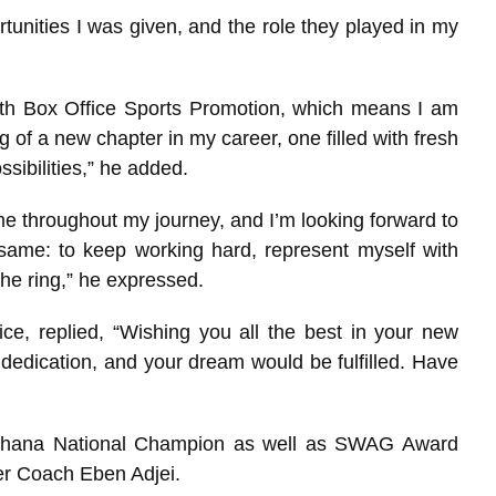
rtunities I was given, and the role they played in my
ith Box Office Sports Promotion, which means I am
ng of a new chapter in my career, one filled with fresh
sibilities,” he added.
e throughout my journey, and I’m looking forward to
ame: to keep working hard, represent myself with
the ring,” he expressed.
e, replied, “Wishing you all the best in your new
dedication, and your dream would be fulfilled. Have
Ghana National Champion as well as SWAG Award
er Coach Eben Adjei.