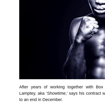
After years of working together with Box 
Lamptey, aka ‘Showtime,’ says his contract w
to an end in December.