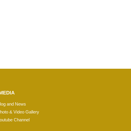
MEDIA
log and News
hoto & Video Gallery
outube Channel