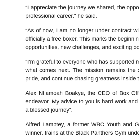
“I appreciate the journey we shared, the oppo
professional career,” he said.
“As of now, I am no longer under contract w
officially a free boxer. This marks the beginni
opportunities, new challenges, and exciting pos
“I’m grateful to everyone who has supported m
what comes next. The mission remains the s
pride, and continue chasing greatness inside 
Alex Ntiamoah Boakye, the CEO of Box Offic
endeavor. My advice to you is hard work and 
a blessed journey”.
Alfred Lamptey, a former WBC Youth and 
winner, trains at the Black Panthers Gym und