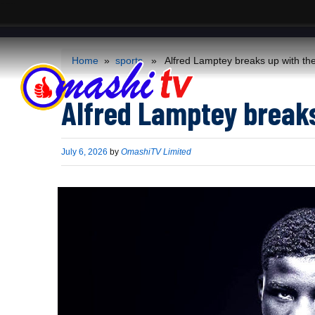
ACS
-->
Home
»
sports
» Alfred Lamptey breaks up with the
Alfred Lamptey breaks
Published
July 6, 2026
by
OmashiTV Limited
on