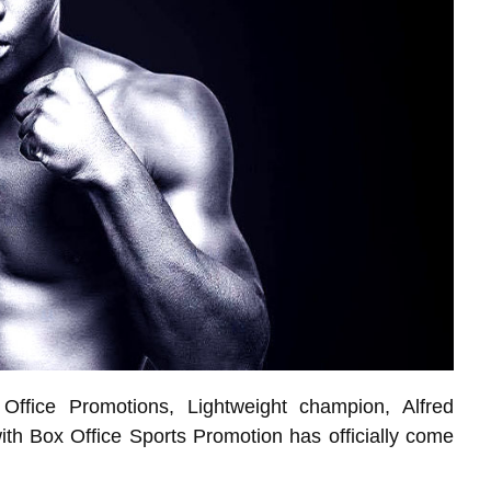
Office Promotions, Lightweight champion, Alfred
ith Box Office Sports Promotion has officially come