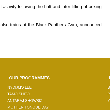
activity following the halt and later lifting of boxing
 also trains at the Black Panthers Gym, announced
OUR PROGRAMMES
NYƆŊMƆ LEE
B
TAMƆ SHITƆ
P
ANTARAJ SHOWBIZ
Y
MOTHER TONGUE DAY