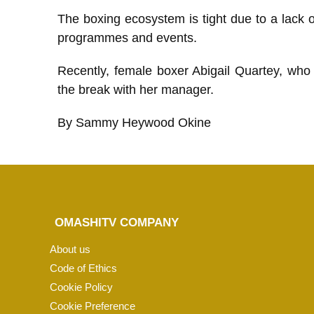
The boxing ecosystem is tight due to a lack of 
programmes and events.
Recently, female boxer Abigail Quartey, who
the break with her manager.
By Sammy Heywood Okine
OMASHITV COMPANY
About us
Code of Ethics
Cookie Policy
Cookie Preference