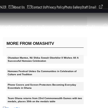
324331
About Us
Contact Us
Privacy Policy
Photo Gallery
Staff Email
litics
Sports
Ga Adangbe Community
Kusum
Opinion
Tv Shows
MORE FROM OMASHITV
Okataban Mantse, Nii Shika Sowah Gborbilor II Wishes All A
Successful Homowo Celebration
Homowo Festival Unites Ga Communities in Celebration of
Culture and Tradition
Phone Covers and Screen Protectors Becoming Everyday
Essentials in Ghana
Team Ghana returns from 23rd Commonwealth Games with two
medals, places 30th on the medals table