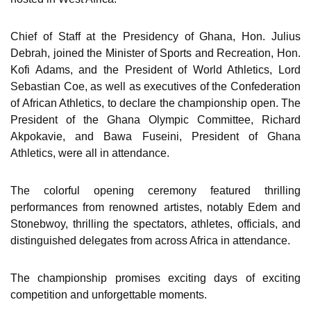
Chief of Staff at the Presidency of Ghana, Hon. Julius
Debrah, joined the Minister of Sports and Recreation, Hon.
Kofi Adams, and the President of World Athletics, Lord
Sebastian Coe, as well as executives of the Confederation
of African Athletics, to declare the championship open. The
President of the Ghana Olympic Committee, Richard
Akpokavie, and Bawa Fuseini, President of Ghana
Athletics, were all in attendance.
The colorful opening ceremony featured thrilling
performances from renowned artistes, notably Edem and
Stonebwoy, thrilling the spectators, athletes, officials, and
distinguished delegates from across Africa in attendance.
The championship promises exciting days of exciting
competition and unforgettable moments.