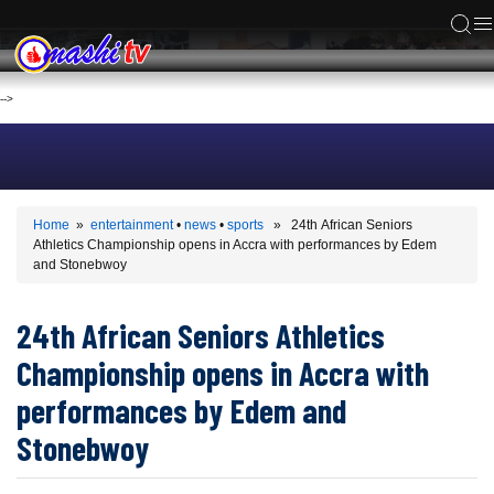
ACS
-->
Home
»
entertainment
•
news
•
sports
» 24th African Seniors
Athletics Championship opens in Accra with performances by Edem
and Stonebwoy
24th African Seniors Athletics
Championship opens in Accra with
performances by Edem and
Stonebwoy