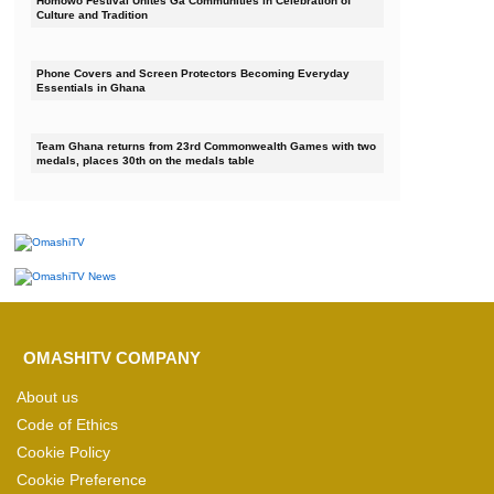
Homowo Festival Unites Ga Communities in Celebration of
Culture and Tradition
Phone Covers and Screen Protectors Becoming Everyday
Essentials in Ghana
Team Ghana returns from 23rd Commonwealth Games with two
medals, places 30th on the medals table
OMASHITV COMPANY
About us
Code of Ethics
Cookie Policy
Cookie Preference