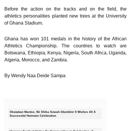
Before the action on the tracks and on the field, the
athletics personalities planted new trees at the University
of Ghana Stadium.
Ghana has won 101 medals in the history of the African
Athletics Championship. The countries to watch are
Botswana, Ethiopia, Kenya, Nigeria, South Africa, Uganda,
Algeria, Morocco, and Zambia.
By Wendy Naa Deide Sampa
Okataban Mantse, Nii Shika Sowah Gborbilor II Wishes All A
Successful Homowo Celebration