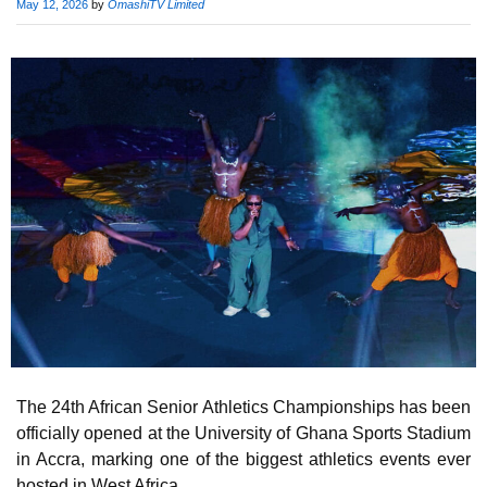
Published
May 12, 2026
by
OmashiTV Limited
on
The 24th African Senior Athletics Championships has been
officially opened at the University of Ghana Sports Stadium
in Accra, marking one of the biggest athletics events ever
hosted in West Africa.