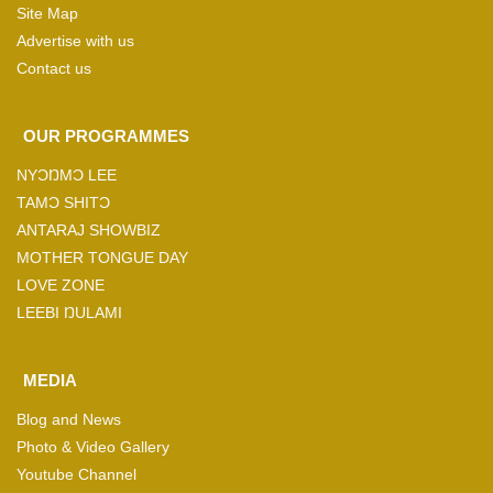
Site Map
Advertise with us
Contact us
OUR PROGRAMMES
NYƆŊMƆ LEE
TAMƆ SHITƆ
ANTARAJ SHOWBIZ
MOTHER TONGUE DAY
LOVE ZONE
LEEBI ŊULAMI
MEDIA
Blog and News
Photo & Video Gallery
Youtube Channel