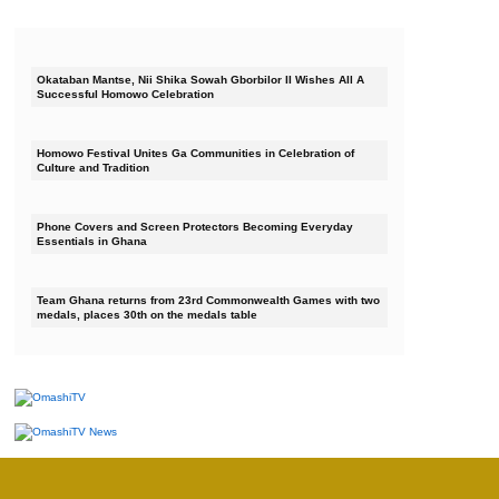
Okataban Mantse, Nii Shika Sowah Gborbilor II Wishes All A
Successful Homowo Celebration
Homowo Festival Unites Ga Communities in Celebration of
Culture and Tradition
Phone Covers and Screen Protectors Becoming Everyday
Essentials in Ghana
Team Ghana returns from 23rd Commonwealth Games with two
medals, places 30th on the medals table