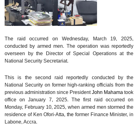
The raid occurred on Wednesday, March 19, 2025,
conducted by armed men. The operation
was reportedly
overseen by the Director of Special Operations at the
National Security Secretariat.
This is the second raid reportedly conducted by the
National Security on former high-ranking officials from the
previous administration since President
John Mahama
took
office on January 7, 2025.
The first raid occurred on
Monday, February 10, 2025, when armed men stormed the
residence of Ken Ofori-Atta,
the
former Finance Minister, in
Labone, Accra.