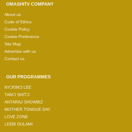
OMASHITV COMPANY
About us
Code of Ethics
Cookie Policy
Cookie Preference
Site Map
Advertise with us
Contact us
OUR PROGRAMMES
NYƆŊMƆ LEE
TAMƆ SHITƆ
ANTARAJ SHOWBIZ
MOTHER TONGUE DAY
LOVE ZONE
LEEBI ŊULAMI