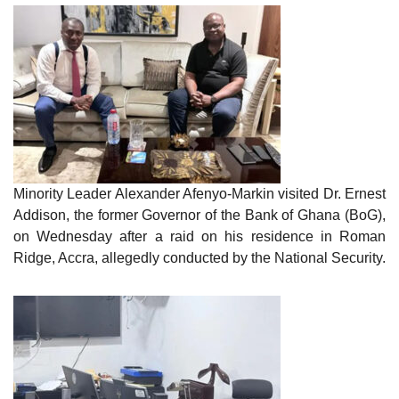
Minority Leader Alexander Afenyo-Markin visited Dr. Ernest
Addison, the former Governor of the Bank of Ghana (BoG),
on Wednesday after a raid on his residence in Roman
Ridge, Accra, allegedly conducted by the National Security.