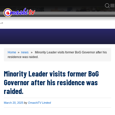
ACS
-->
Home
»
news
» Minority Leader visits former BoG Governor after his
residence was raided.
Minority Leader visits former BoG
Governor after his residence was
raided.
Published
March 20, 2025
by
OmashiTV Limited
on