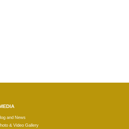
MEDIA
log and News
hoto & Video Gallery