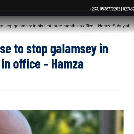
+233. 0536772262 | 0274
top galamsey in his first three months in office – Hamza Suhuyini
General News
Business
Po
se to stop galamsey in
 in office – Hamza