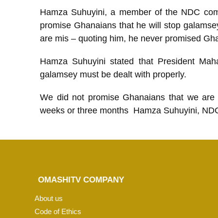
Hamza Suhuyini, a member of the NDC comm
promise Ghanaians that he will stop galamsey 
are mis – quoting him, he never promised Gha
Hamza Suhuyini stated that President Maha
galamsey must be dealt with properly.
We did not promise Ghanaians that we are 
weeks or three months Hamza Suhuyini, ND
OMASHITV COMPANY
About us
Code of Ethics