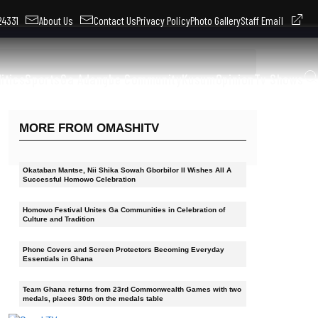
324331
About Us
Contact Us
Privacy Policy
Photo Gallery
Staff Email
litics
Sports
Ga Adangbe Community
Kusum
Opinion
Tv Shows
MORE FROM OMASHITV
Okataban Mantse, Nii Shika Sowah Gborbilor II Wishes All A
Successful Homowo Celebration
Homowo Festival Unites Ga Communities in Celebration of
Culture and Tradition
Phone Covers and Screen Protectors Becoming Everyday
Essentials in Ghana
Team Ghana returns from 23rd Commonwealth Games with two
medals, places 30th on the medals table