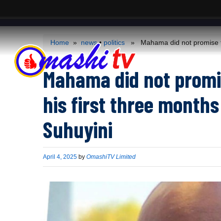
ACS
-->
Home
»
news
•
politics
» Mahama did not promise to s
Mahama did not promi
his first three months
Suhuyini
Published
April 4, 2025
by
OmashiTV Limited
on