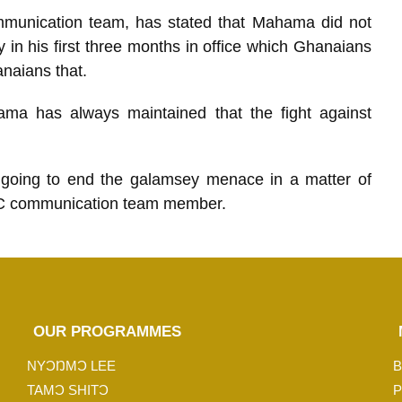
unication team, has stated that Mahama did not
in his first three months in office which Ghanaians
naians that.
ma has always maintained that the fight against
going to end the galamsey menace in a matter of
C communication team member.
OUR PROGRAMMES
NYƆŊMƆ LEE
B
TAMƆ SHITƆ
P