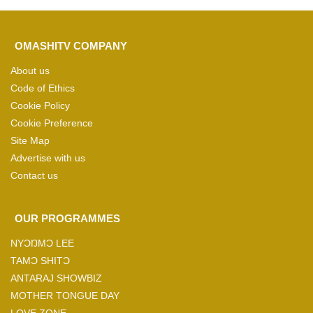
OMASHITV COMPANY
About us
Code of Ethics
Cookie Policy
Cookie Preference
Site Map
Advertise with us
Contact us
OUR PROGRAMMES
NYƆŊMƆ LEE
TAMƆ SHITƆ
ANTARAJ SHOWBIZ
MOTHER TONGUE DAY