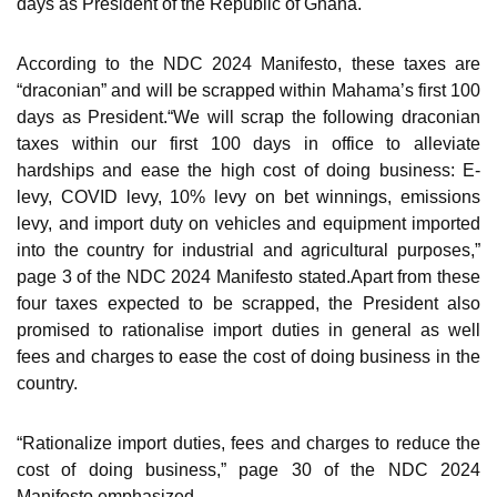
days as President of the Republic of Ghana.
According to the NDC 2024 Manifesto, these taxes are
“draconian” and will be scrapped within Mahama’s first 100
days as President.“We will scrap the following draconian
taxes within our first 100 days in office to alleviate
hardships and ease the high cost of doing business: E-
levy, COVID levy, 10% levy on bet winnings, emissions
levy, and import duty on vehicles and equipment imported
into the country for industrial and agricultural purposes,”
page 3 of the NDC 2024 Manifesto stated.Apart from these
four taxes expected to be scrapped, the President also
promised to rationalise import duties in general as well
fees and charges to ease the cost of doing business in the
country.
“Rationalize import duties, fees and charges to reduce the
cost of doing business,” page 30 of the NDC 2024
Manifesto emphasized.