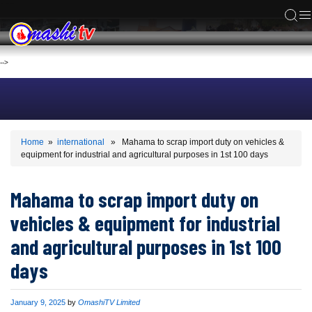
ACS
-->
Home
»
international
» Mahama to scrap import duty on vehicles &
equipment for industrial and agricultural purposes in 1st 100 days
Mahama to scrap import duty on
vehicles & equipment for industrial
and agricultural purposes in 1st 100
days
Published
January 9, 2025
by
OmashiTV Limited