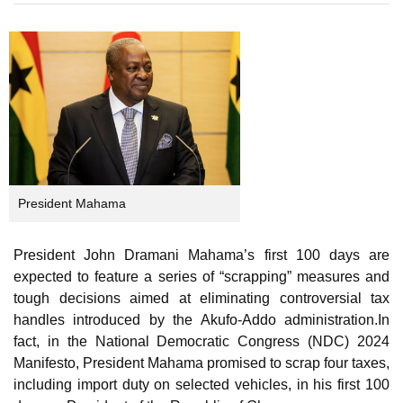
on
President Mahama
President John Dramani Mahama’s first 100 days are
expected to feature a series of “scrapping” measures and
tough decisions aimed at eliminating controversial tax
handles introduced by the Akufo-Addo administration.In
fact, in the National Democratic Congress (NDC) 2024
Manifesto, President Mahama promised to scrap four taxes,
including import duty on selected vehicles, in his first 100