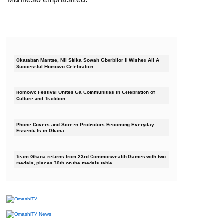
Okataban Mantse, Nii Shika Sowah Gborbilor II Wishes All A
Successful Homowo Celebration
Homowo Festival Unites Ga Communities in Celebration of
Culture and Tradition
Phone Covers and Screen Protectors Becoming Everyday
Essentials in Ghana
Team Ghana returns from 23rd Commonwealth Games with two
medals, places 30th on the medals table