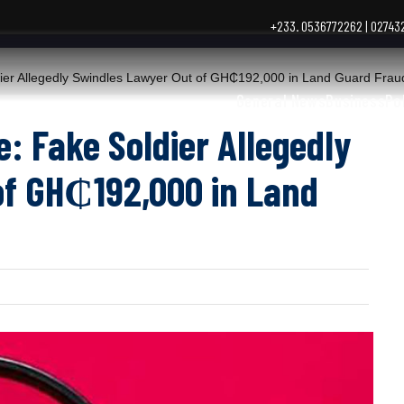
+233. 0536772262 | 0274
r Allegedly Swindles Lawyer Out of GH₵192,000 in Land Guard Frau
General News
Business
Po
 Fake Soldier Allegedly
of GH₵192,000 in Land