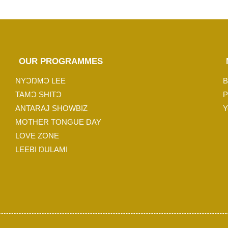
OUR PROGRAMMES
NYƆŊMƆ LEE
B
TAMƆ SHITƆ
P
ANTARAJ SHOWBIZ
Y
MOTHER TONGUE DAY
LOVE ZONE
LEEBI ŊULAMI