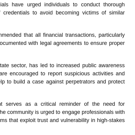
cials have urged individuals to conduct thorough
 credentials to avoid becoming victims of similar
mended that all financial transactions, particularly
 documented with legal agreements to ensure proper
state sector, has led to increased public awareness
are encouraged to report suspicious activities and
lp to build a case against perpetrators and protect
ent serves as a critical reminder of the need for
he community is urged to engage professionals with
ms that exploit trust and vulnerability in high-stakes