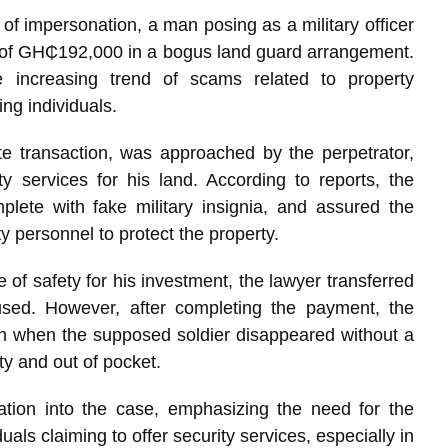
s of impersonation, a man posing as a military officer
 of GH₵192,000 in a bogus land guard arrangement.
 increasing trend of scams related to property
ing individuals.
te transaction, was approached by the perpetrator,
y services for his land. According to reports, the
plete with fake military insignia, and assured the
y personnel to protect the property.
 of safety for his investment, the lawyer transferred
sed. However, after completing the payment, the
ion when the supposed soldier disappeared without a
ty and out of pocket.
ation into the case, emphasizing the need for the
uals claiming to offer security services, especially in