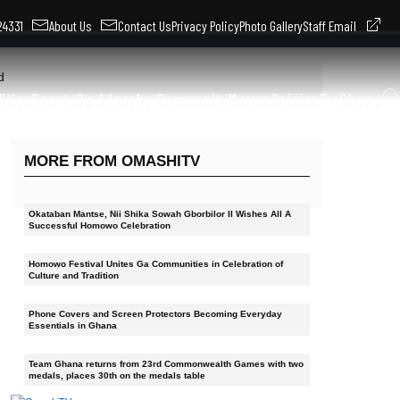
324331
About Us
Contact Us
Privacy Policy
Photo Gallery
Staff Email
d
litics
Sports
Ga Adangbe Community
Kusum
Opinion
Tv Shows
MORE FROM OMASHITV
Okataban Mantse, Nii Shika Sowah Gborbilor II Wishes All A
Successful Homowo Celebration
Homowo Festival Unites Ga Communities in Celebration of
Culture and Tradition
Phone Covers and Screen Protectors Becoming Everyday
Essentials in Ghana
Team Ghana returns from 23rd Commonwealth Games with two
medals, places 30th on the medals table