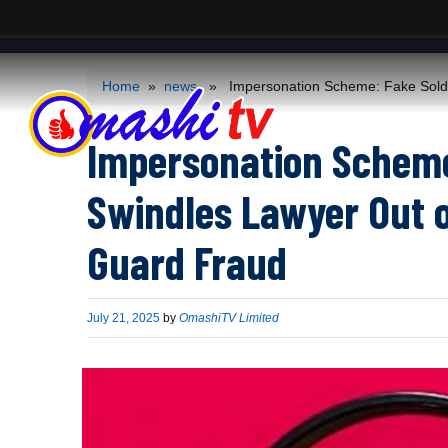
ACS
-->
Home
»
news
» Impersonation Scheme: Fake Soldie
Impersonation Scheme:
Swindles Lawyer Out 
Guard Fraud
Published
July 21, 2025
by
OmashiTV Limited
on