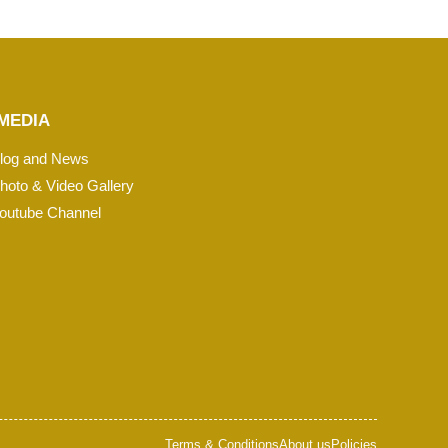
MEDIA
log and News
hoto & Video Gallery
outube Channel
Terms & Conditions
About us
Policies