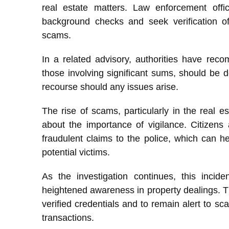
real estate matters. Law enforcement offi
background checks and seek verification of
scams.
In a related advisory, authorities have recom
those involving significant sums, should be
recourse should any issues arise.
The rise of scams, particularly in the real e
about the importance of vigilance. Citizens 
fraudulent claims to the police, which can he
potential victims.
As the investigation continues, this incid
heightened awareness in property dealings. T
verified credentials and to remain alert to sca
transactions.