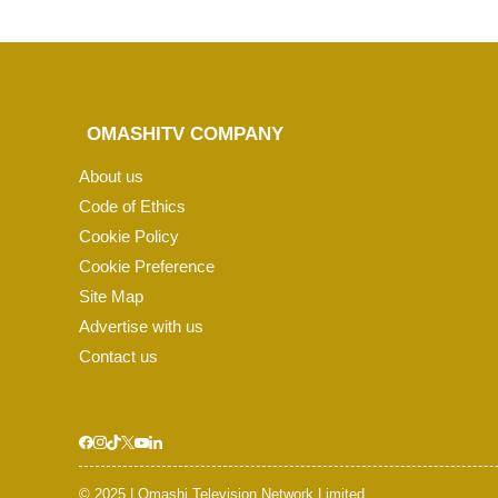
OMASHITV COMPANY
About us
Code of Ethics
Cookie Policy
Cookie Preference
Site Map
Advertise with us
Contact us
© 2025 | Omashi Television Network Limited