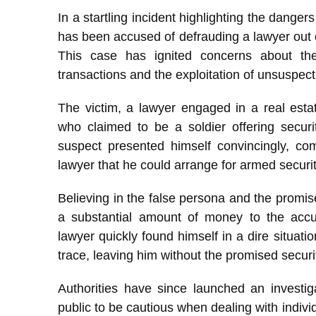
In a startling incident highlighting the danger
has been accused of defrauding a lawyer out
This case has ignited concerns about the
transactions and the exploitation of unsuspect
The victim, a lawyer engaged in a real esta
who claimed to be a soldier offering securit
suspect presented himself convincingly, com
lawyer that he could arrange for armed securit
Believing in the false persona and the promise
a substantial amount of money to the accu
lawyer quickly found himself in a dire situat
trace, leaving him without the promised securi
Authorities have since launched an investig
public to be cautious when dealing with individ