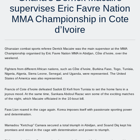
supervises Eric Favre Nation
MMA Championship in Cote
d’Ivoire
Ghanaian combat sports referee Derrick Macaire was the main supervisor at the MMA
Championship organised by Eric Favre Nation MMA in Abidjan, Côte d’Ivoire, over the
weekend.
Fighters from different African nations, such as Côte d’Ivoire, Burkina Faso, Togo, Tunisia,
Nigeria, Algeria, Sierra Leone, Senegal, and Uganda, were represented. The United
States of America was also represented.
Francis of Cote d’Ivoire defeated Sadok El Kefi from Tunisia to set the home fans in a
joyous mood. At the same time, Sankara Abdoul Razac won some of the exciting matches
of the night, which Macaire officiated in the 10-bout bill.
Fass Lion roared in the cage again. Korea imposes itself with passionate sporting power
and determination.
Mamadou “Ketchup” Camara secured a total triumph in Abidjan, and Soand Diq kept his
promises and stood in the cage with determination and power to triumph.