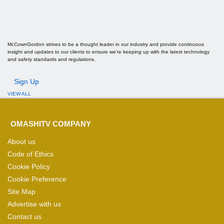
McCownGordon strives to be a thought leader in our industry and provide continuous
insight and updates to our clients to ensure we're keeping up with the latest technology
and safety standards and regulations.
Sign Up
VIEW ALL
OMASHITV COMPANY
About us
Code of Ethics
Cookie Policy
Cookie Preference
Site Map
Advertise with us
Contact us