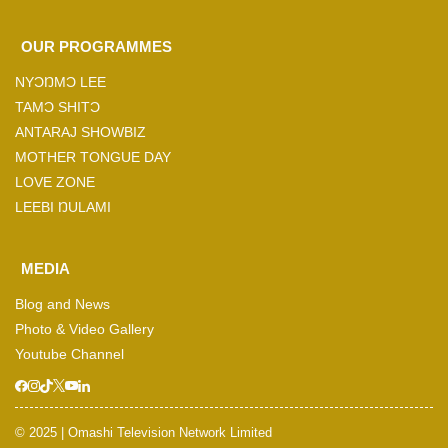
OUR PROGRAMMES
NYƆŊMƆ LEE
TAMƆ SHITƆ
ANTARAJ SHOWBIZ
MOTHER TONGUE DAY
LOVE ZONE
LEEBI ŊULAMI
MEDIA
Blog and News
Photo & Video Gallery
Youtube Channel
© 2025 | Omashi Television Network Limited