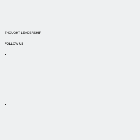
THOUGHT LEADERSHIP
FOLLOW US