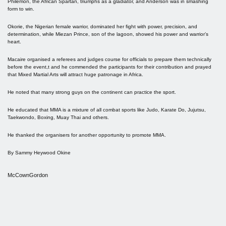
Philemon, the African Spartan, triumphs as a gladiator, and Anderson was in smashing
form to win.
Okorie, the Nigerian female warrior, dominated her fight with power, precision, and
determination, while Miezan Prince, son of the lagoon, showed his power and warrior’s
heart.
Macaire organised a referees and judges course for officials to prepare them technically
before the event,t and he commended the participants for their contribution and prayed
that Mixed Martial Arts will attract huge patronage in Africa.
He noted that many strong guys on the continent can practice the sport.
He educated that MMA is a mixture of all combat sports like Judo, Karate Do, Jujutsu,
Taekwondo, Boxing, Muay Thai and others.
He thanked the organisers for another opportunity to promote MMA.
By Sammy Heywood Okine
McCownGordon