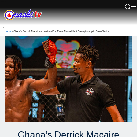
ACS
-->
Home
»
Ghana’s Derrick Macaire supervises Eric Favre Nation MMA Championship in Cote d’Ivoire
Ghana’s Derrick Macaire