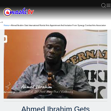
ACS
-->
Home
»
Ahmed Ibrahim Gets International Martial Arts Appointment And Invitation From Synergy Combat Arts Association
Ahmed Ibrahim Gets