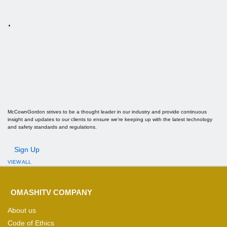
McCownGordon strives to be a thought leader in our industry and provide continuous
insight and updates to our clients to ensure we're keeping up with the latest technology
and safety standards and regulations.
Sign Up
VIEW ALL
OMASHITV COMPANY
About us
Code of Ethics