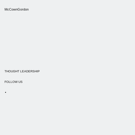
McCownGordon
THOUGHT LEADERSHIP
FOLLOW US