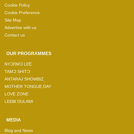
Cookie Policy
Cookie Preference
Site Map
Advertise with us
Contact us
OUR PROGRAMMES
NYƆŊMƆ LEE
TAMƆ SHITƆ
ANTARAJ SHOWBIZ
MOTHER TONGUE DAY
LOVE ZONE
LEEBI ŊULAMI
MEDIA
Blog and News