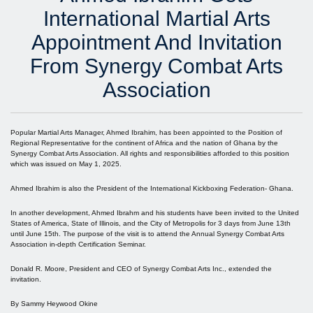
International Martial Arts
Appointment And Invitation
From Synergy Combat Arts
Association
Popular Martial Arts Manager, Ahmed Ibrahim, has been appointed to the Position of
Regional Representative for the continent of Africa and the nation of Ghana by the
Synergy Combat Arts Association. All rights and responsibilities afforded to this position
which was issued on May 1, 2025.
Ahmed Ibrahim is also the President of the International Kickboxing Federation- Ghana.
In another development, Ahmed Ibrahm and his students have been invited to the United
States of America, State of Illinois, and the City of Metropolis for 3 days from June 13th
until June 15th. The purpose of the visit is to attend the Annual Synergy Combat Arts
Association in-depth Certification Seminar.
Donald R. Moore, President and CEO of Synergy Combat Arts Inc., extended the
invitation.
By Sammy Heywood Okine